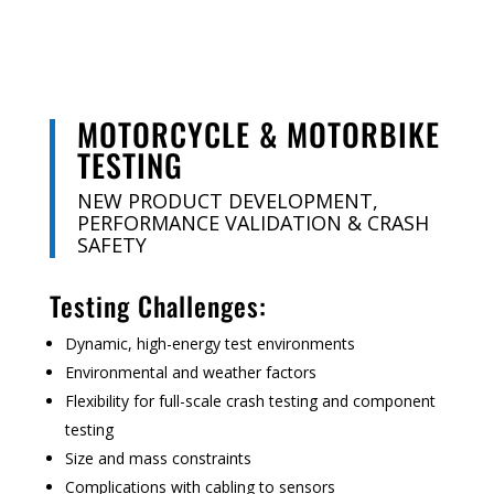
MOTORCYCLE & MOTORBIKE
TESTING
NEW PRODUCT DEVELOPMENT,
PERFORMANCE VALIDATION & CRASH
SAFETY
Testing Challenges:
Dynamic, high-energy test environments
Environmental and weather factors
Flexibility for full-scale crash testing and component
testing
Size and mass constraints
Complications with cabling to sensors