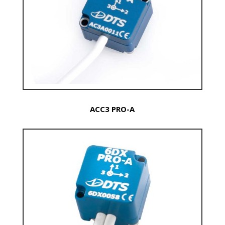
ACC3 PRO-A