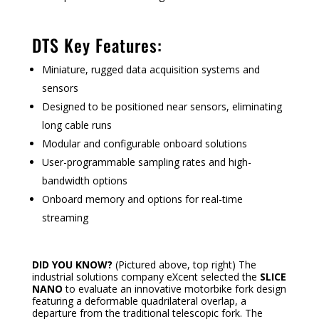
DTS Key Features:
Miniature, rugged data acquisition systems and
sensors
Designed to be positioned near sensors, eliminating
long cable runs
Modular and configurable onboard solutions
User-programmable sampling rates and high-
bandwidth options
Onboard memory and options for real-time
streaming
DID YOU KNOW?
(Pictured above, top right) The
industrial solutions company eXcent selected the
SLICE
NANO
to evaluate an innovative motorbike fork design
featuring a deformable quadrilateral overlap, a
departure from the traditional telescopic fork. The