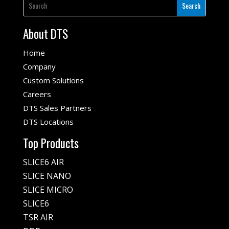
About DTS
Home
Company
Custom Solutions
Careers
DTS Sales Partners
DTS Locations
Top Products
SLICE6 AIR
SLICE NANO
SLICE MICRO
SLICE6
TSR AIR