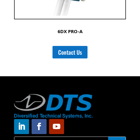
6DX PRO-A
Contact Us