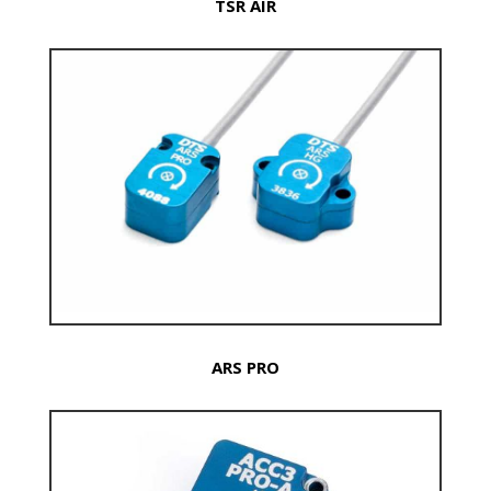
TSR AIR
ARS PRO