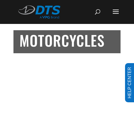
MOTORCYCLES
HELP CENTER