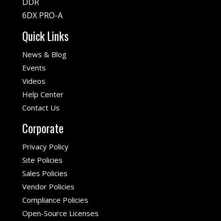
DDR
6DX PRO-A
Quick Links
News & Blog
Events
Videos
Help Center
Contact Us
Corporate
Privacy Policy
Site Policies
Sales Policies
Vendor Policies
Compliance Policies
Open-Source Licenses