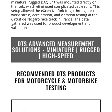
miniature, rugged DAQ unit was mounted directly on
the fork, which eliminated complicated cable runs. This
setup allowed the eXcentive fork to go through real-
world strain, acceleration, and vibration testing at the
Circuit de Nogaro race track in France. The data
gathered was used for product development and
validation.
DTS ADVANCED MEASUREMENT
SOLUTIONS -
MINIATURE | RUGGED
| HIGH-SPEED
RECOMMENDED DTS PRODUCTS
FOR MOTORCYCLE & MOTORBIKE
TESTING