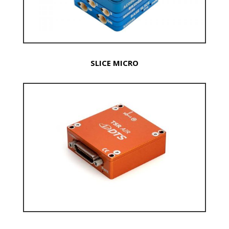
SLICE MICRO