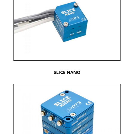
SLICE NANO