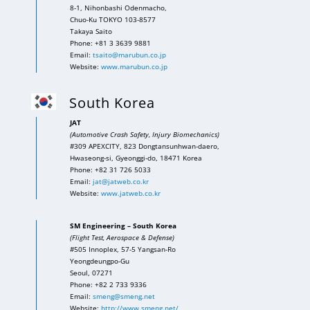
8-1, Nihonbashi Odenmacho,
Chuo-Ku TOKYO 103-8577
Takaya Saito
Phone: +81 3 3639 9881
Email:
tsaito@marubun.co.jp
Website:
www.marubun.co.jp
South Korea
JAT
(Automotive Crash Safety, Injury Biomechanics)
#309 APEXCITY, 823 Dongtansunhwan-daero,
Hwaseong-si, Gyeonggi-do, 18471 Korea
Phone: +82 31 726 5033
Email:
jat@jatweb.co.kr
Website:
www.jatweb.co.kr
SM Engineering – South Korea
(Flight Test, Aerospace & Defense)
#505 Innoplex, 57-5 Yangsan-Ro
Yeongdeungpo-Gu
Seoul, 07271
Phone: +82 2 733 9336
Email:
smeng@smeng.net
Website:
http://www.smeng.net/