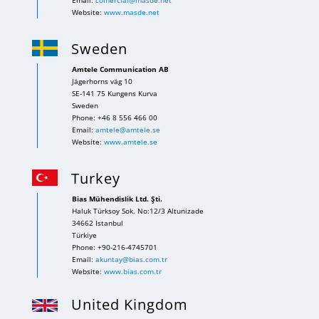
Email:
comercial@masde.net
Website:
www.masde.net
Sweden
Amtele Communication AB
Jägerhorns väg 10
SE-141 75 Kungens Kurva
Sweden
Phone: +46 8 556 466 00
Email:
amtele@amtele.se
Website:
www.amtele.se
Turkey
Bias Mühendislik Ltd. Şti.
Haluk Türksoy Sok. No:12/3 Altunizade
34662 Istanbul
Türkiye
Phone: +90-216-4745701
Email:
akuntay@bias.com.tr
Website:
www.bias.com.tr
United Kingdom