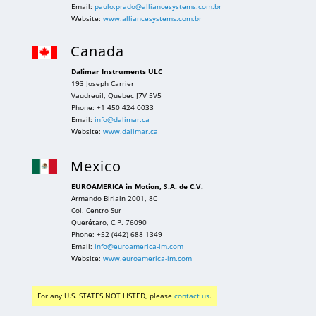
Email:
paulo.prado@alliancesystems.com.br
Website:
www.alliancesystems.com.br
Canada
Dalimar Instruments ULC
193 Joseph Carrier
Vaudreuil, Quebec J7V 5V5
Phone: +1 450 424 0033
Email:
info@dalimar.ca
Website:
www.dalimar.ca
Mexico
EUROAMERICA in Motion, S.A. de C.V.
Armando Birlain 2001, 8C
Col. Centro Sur
Querétaro, C.P. 76090
Phone: +52 (442) 688 1349
Email:
info@euroamerica-im.com
Website:
www.euroamerica-im.com
For any U.S. STATES NOT LISTED, please
contact us
.