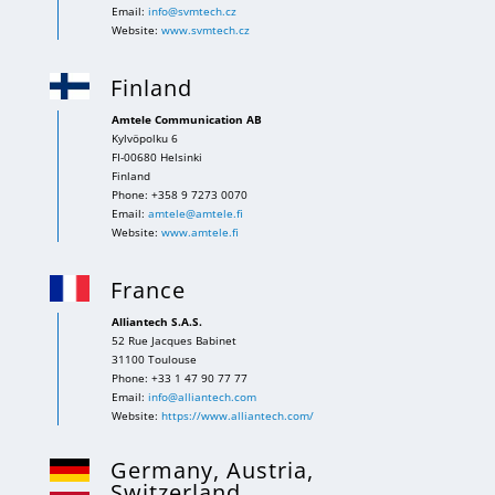
Email:
info@svmtech.cz
Website:
www.svmtech.cz
Finland
Amtele Communication AB
Kylvöpolku 6
FI-00680 Helsinki
Finland
Phone: +358 9 7273 0070
Email:
amtele@amtele.fi
Website:
www.amtele.fi
France
Alliantech S.A.S.
52 Rue Jacques Babinet
31100 Toulouse
Phone: +33 1 47 90 77 77
Email:
info@alliantech.com
Website:
https://www.alliantech.com/
Germany, Austria,
Switzerland