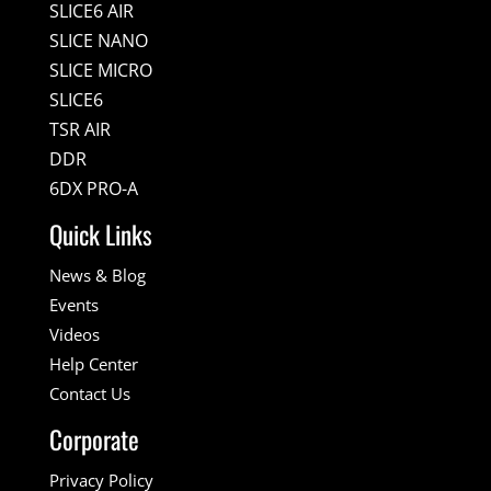
SLICE6 AIR
SLICE NANO
SLICE MICRO
SLICE6
TSR AIR
DDR
6DX PRO-A
Quick Links
News & Blog
Events
Videos
Help Center
Contact Us
Corporate
Privacy Policy