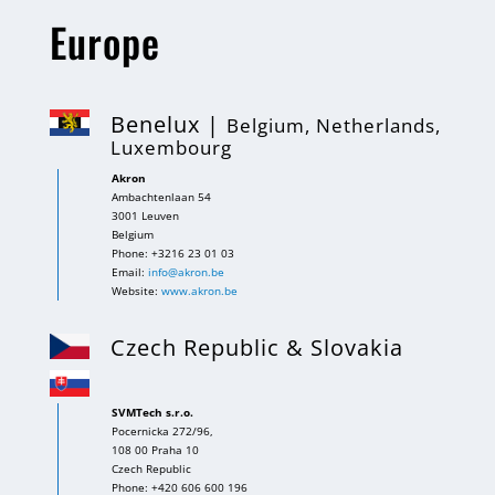
Europe
Benelux |
Belgium, Netherlands,
Luxembourg
Akron
Ambachtenlaan 54
3001 Leuven
Belgium
Phone: +3216 23 01 03
Email:
info@akron.be
Website:
www.akron.be
Czech Republic & Slovakia
SVMTech s.r.o.
Pocernicka 272/96,
108 00 Praha 10
Czech Republic
Phone: +420 606 600 196