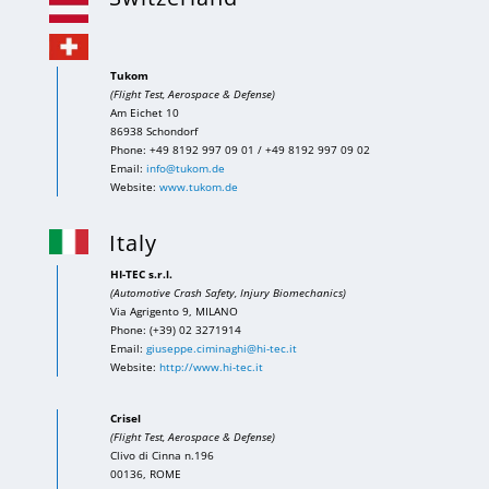
Tukom
(Flight Test, Aerospace & Defense)
Am Eichet 10
86938 Schondorf
Phone: +49 8192 997 09 01 / +49 8192 997 09 02
Email:
info@tukom.de
Website:
www.tukom.de
Italy
HI-TEC s.r.l.
(Automotive Crash Safety, Injury Biomechanics)
Via Agrigento 9, MILANO
Phone: (+39) 02 3271914
Email:
giuseppe.ciminaghi@hi-tec.it
Website:
http://www.hi-tec.it
Crisel
(Flight Test, Aerospace & Defense)
Clivo di Cinna n.196
00136, ROME