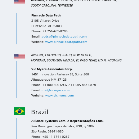
SOUTH CAROLINA, TENNESSEE
Pinnacle Data Path
2105 Villaret Drive
Huntsville, AL 35803
Phone: +1 256-489-0200
Email:
audra@pinnacledatapath.com
Website:
www.pinnacledatapath.com
ARIZONA, COLORADO, IDAHO, NEW MEXICO,
MONTANA, SOUTHERN NEVADA, EL PASO TEXAS, UTAH,
WYOMING
Vic Myers Associates Corp.
1451 Innovation Parkway SE, Suite 500
Albuquerque NM 87123
Phone: +1 800 800 6937 / +1 505 884 6878
Email:
info@vicmyers.com
Website:
www.vicmyers.com
Brazil
Alliance Systems Com. e Representações Ltda.
Rua Domingos Lopes da Silva, 890, cj 1002
Säo Paulo, 05641-030
Phone: +55 11 3741 0287