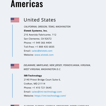
Americas
United States
CALIFORNIA, OREGON, TEXAS, WASHINGTON
Elotek Systems, Inc.
216 Avenida Fabricante, 112
San Clemente, CA 92672
Phone: +1 949 366 4404
Toll-Free: +1 888 435 6835
Email:
sales@elotek.com
Website:
www.elotek.com
DELAWARE, MARYLAND, NEW JERSEY, PENNSYLVANIA,
VIRGINIA,
WEST VIRGINIA, WASHINGTON D.C.
IMI-Technology
2140 Priest Bridge Court Suite 6,
Crofton, MD 21114
Phone: +1 410 721 0645
Email:
sales@imi-technology.com
Website:
https://imi-technology.com/
ALABAMA, FLORIDA, GEORGIA, MISSISSIPPI, NORTH CAROLINA,