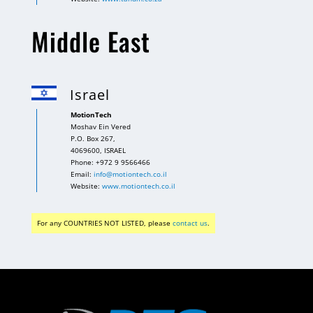
Middle East
Israel
MotionTech
Moshav Ein Vered
P.O. Box 267,
4069600, ISRAEL
Phone: +972 9 9566466
Email:
info@motiontech.co.il
Website:
www.motiontech.co.il
For any COUNTRIES NOT LISTED, please
contact us
.