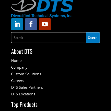
About DTS
Home
Company
Custom Solutions
Careers
DTS Sales Partners
DTS Locations
Top Products