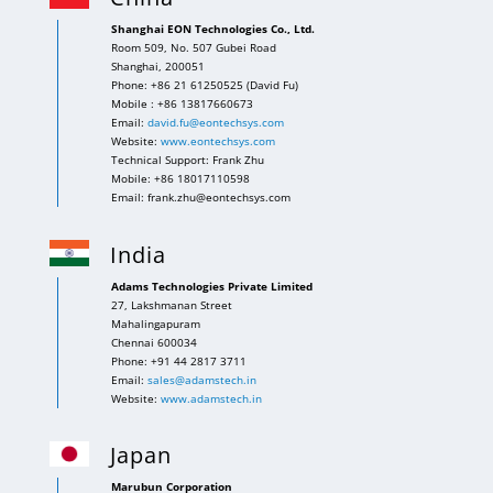
Shanghai EON Technologies Co., Ltd.
Room 509, No. 507 Gubei Road
Shanghai, 200051
Phone: +86 21 61250525 (David Fu)
Mobile : +86 13817660673
Email:
david.fu@eontechsys.com
Website:
www.eontechsys.com
Technical Support: Frank Zhu
Mobile: +86 18017110598
Email: frank.zhu@eontechsys.com
India
Adams Technologies Private Limited
27, Lakshmanan Street
Mahalingapuram
Chennai 600034
Phone: +91 44 2817 3711
Email:
sales@adamstech.in
Website:
www.adamstech.in
Japan
Marubun Corporation