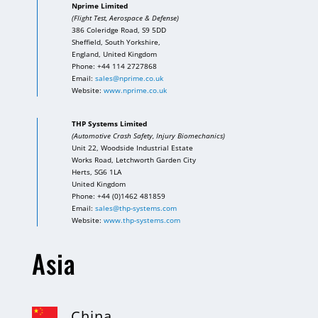
Nprime Limited
(Flight Test, Aerospace & Defense)
386 Coleridge Road, S9 5DD
Sheffield, South Yorkshire,
England, United Kingdom
Phone: +44 114 2727868
Email:
sales@nprime.co.uk
Website:
www.nprime.co.uk
THP Systems Limited
(Automotive Crash Safety, Injury Biomechanics)
Unit 22, Woodside Industrial Estate
Works Road, Letchworth Garden City
Herts, SG6 1LA
United Kingdom
Phone: +44 (0)1462 481859
Email:
sales@thp-systems.com
Website:
www.thp-systems.com
Asia
China