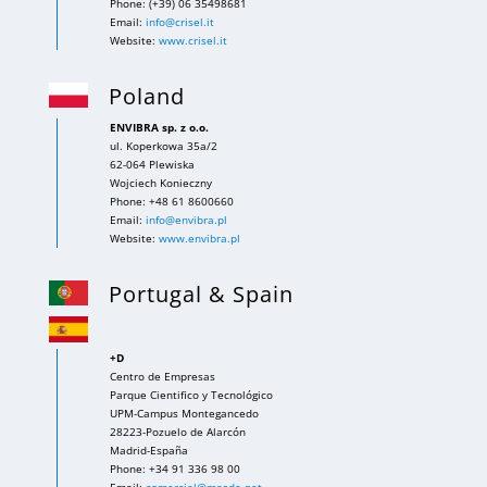
Phone: (+39) 06 35498681
Email:
info@crisel.it
Website:
www.crisel.it
Poland
ENVIBRA sp. z o.o.
ul. Koperkowa 35a/2
62-064 Plewiska
Wojciech Konieczny
Phone: +48 61 8600660
Email:
info@envibra.pl
Website:
www.envibra.pl
Portugal & Spain
+D
Centro de Empresas
Parque Cientifico y Tecnológico
UPM-Campus Montegancedo
28223-Pozuelo de Alarcón
Madrid-España
Phone: +34 91 336 98 00