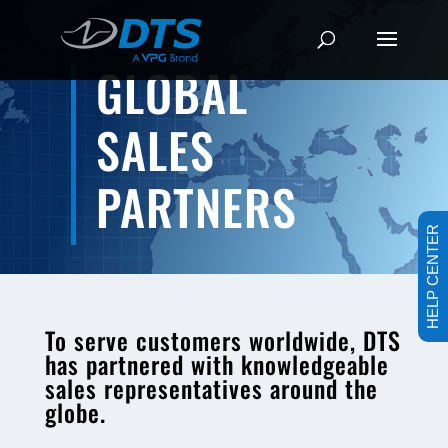
GLOBAL
SALES
PARTNERS
HELP CENTER
To serve customers worldwide, DTS
has partnered with knowledgeable
sales representatives around the
globe.