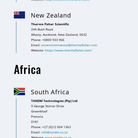
New Zealand
Thermo Fisher Scientific
244 Bush Road
Albany, Auckland, New Zealand, 0632
Phone: +0800 933 966
Email:
anzenvironmental@thermofisher.com
Website:
https://www.thermofisher.com/
Africa
South Africa
TANDM Technologies (Pty) Ltd
9 George Storrar Drive
Groenkloof
Pretoria
0181
Phone: +27 (0)12 004 1363
Email:
info@tandm.co.za
Website:
www.tandm.co.za