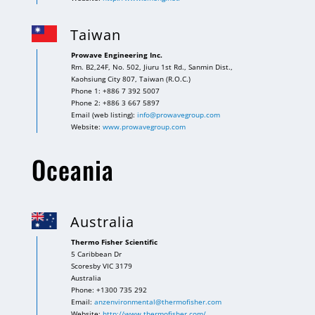
Taiwan
Prowave Engineering Inc.
Rm. B2,24F, No. 502, Jiuru 1st Rd., Sanmin Dist.,
Kaohsiung City 807, Taiwan (R.O.C.)
Phone 1: +886 7 392 5007
Phone 2: +886 3 667 5897
Email (web listing):
info@prowavegroup.com
Website:
www.prowavegroup.com
Oceania
Australia
Thermo Fisher Scientific
5 Caribbean Dr
Scoresby VIC 3179
Australia
Phone: +1300 735 292
Email:
anzenvironmental@thermofisher.com
Website:
http://www.thermofisher.com/