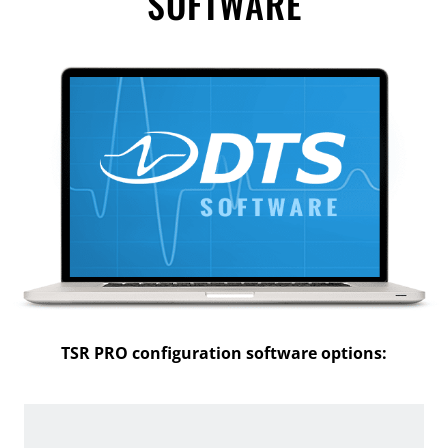
SOFTWARE
TSR PRO configuration software options: