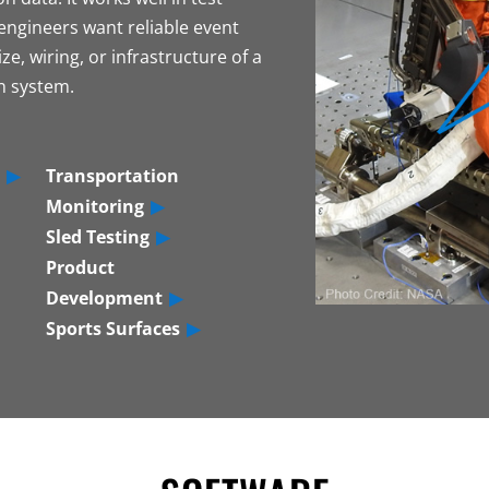
ngineers want reliable event
ze, wiring, or infrastructure of a
on system.
Transportation
Monitoring
Sled Testing
Product
Development
Sports Surfaces