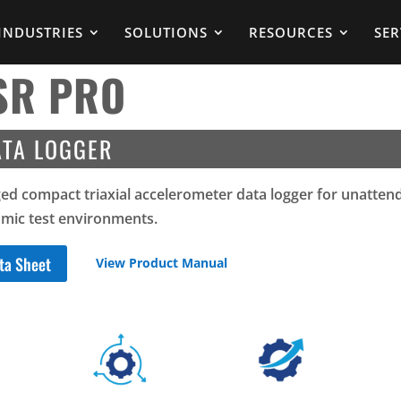
INDUSTRIES
SOLUTIONS
RESOURCES
SER
SR PRO
ATA LOGGER
ed compact triaxial accelerometer data logger for unatten
mic test environments.
ta Sheet
View Product Manual