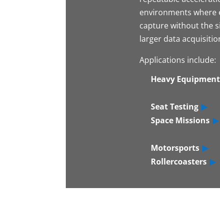
environments where e
capture without the si
larger data acquisiti
Applications include:
Heavy Equipment
Seat Testing
Space Missions
Motorsports
Rollercoasters