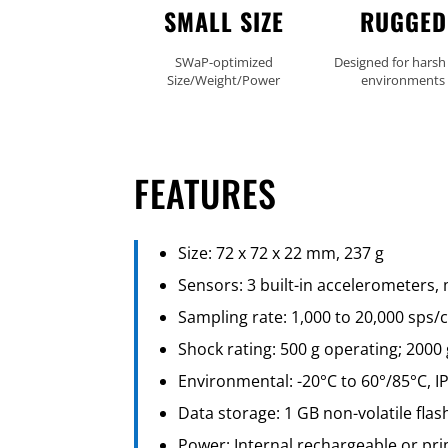
SMALL SIZE
RUGGED
SWaP-optimized
Designed for harsh
Size/Weight/Power
environments
FEATURES
Size: 72 x 72 x 22 mm, 237 g
Sensors: 3 built-in accelerometers,
Sampling rate: 1,000 to 20,000 sps
Shock rating: 500 g operating; 2000 
Environmental: -20°C to 60°/85°C, I
Data storage: 1 GB non-volatile fla
Power: Internal rechargeable or pr