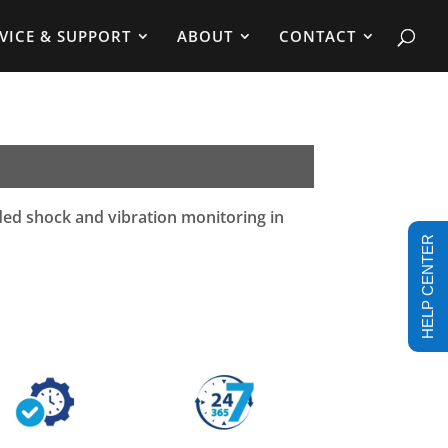
VICE & SUPPORT
ABOUT
CONTACT
ded shock and vibration monitoring in
HELP CENTER