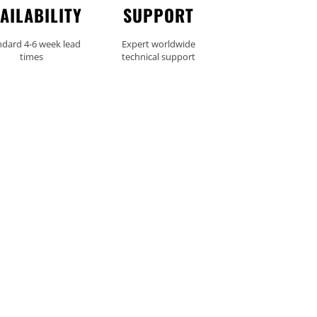
AILABILITY
SUPPORT
ndard 4-6 week lead
Expert worldwide
times
technical support