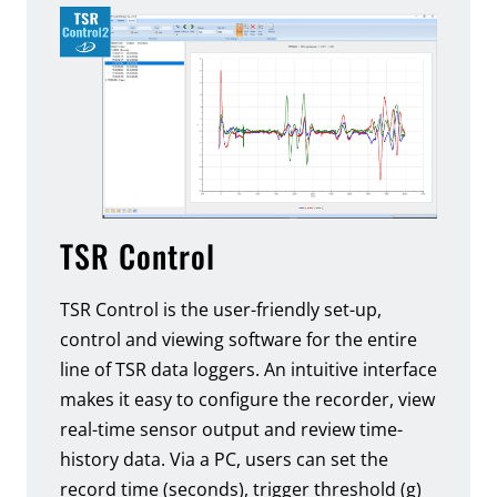
TSR Control
TSR Control is the user-friendly set-up,
control and viewing software for the entire
line of TSR data loggers. An intuitive interface
makes it easy to configure the recorder, view
real-time sensor output and review time-
history data. Via a PC, users can set the
record time (seconds), trigger threshold (g)