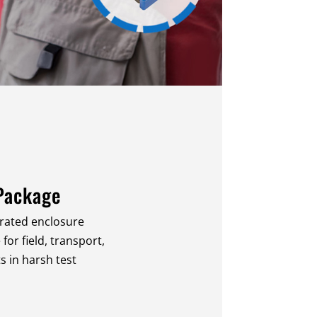
Package
-rated enclosure
or field, transport,
in harsh test