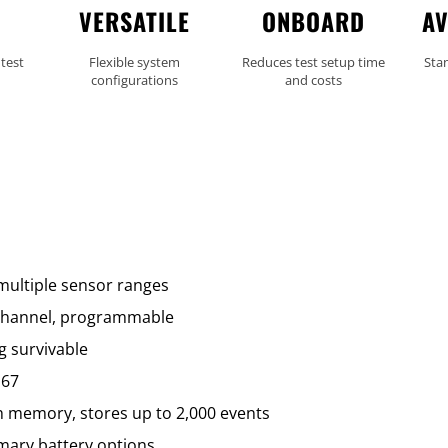
VERSATILE
ONBOARD
AV
 test
Flexible system
Reduces test setup time
Sta
configurations
and costs
 multiple sensor ranges
/channel, programmable
g survivable
P67
sh memory, stores up to 2,000 events
imary battery options