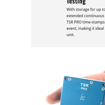
Testing
With storage for up t
extended continuous r
TSR PRO time-stamps
event, making it idea
unit.