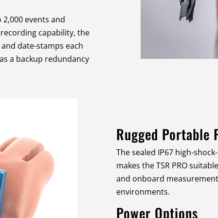
o 2,000 events and
ecording capability, the
 and date-stamps each
l as a backup redundancy
Rugged Portable 
The sealed IP67 high-shock
makes the TSR PRO suitable f
and onboard measurements 
environments.
Power Options