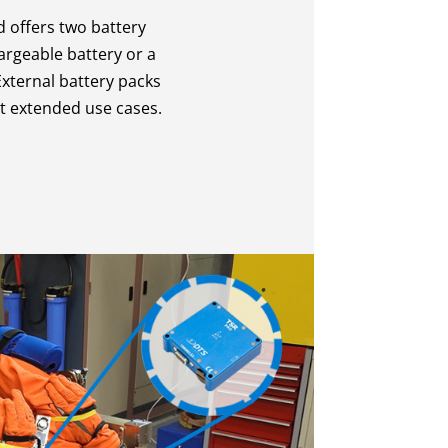
 offers two battery
argeable battery or a
xternal battery packs
rt extended use cases.