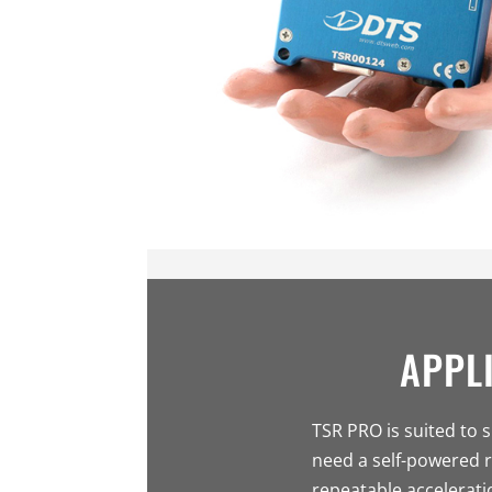
APPL
TSR PRO is suited to 
need a self-powered r
repeatable acceleratio