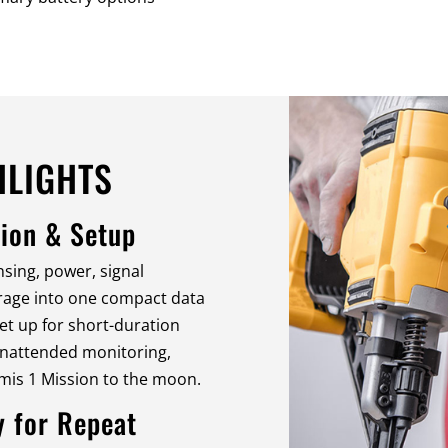
HLIGHTS
ion & Setup
sing, power, signal
orage into one compact data
 set up for short-duration
unattended monitoring,
mis 1 Mission to the moon.
y for Repeat