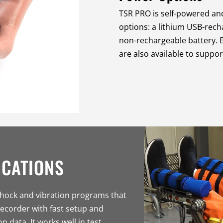
TSR PRO is self-powered and
options: a lithium USB-rech
non-rechargeable battery. E
are also available to suppo
ICATIONS
shock and vibration programs that
ecorder with fast setup and
n data. It works well in test