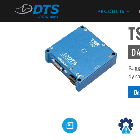
PRODUCTS
T
D
Rugg
dyna
Da