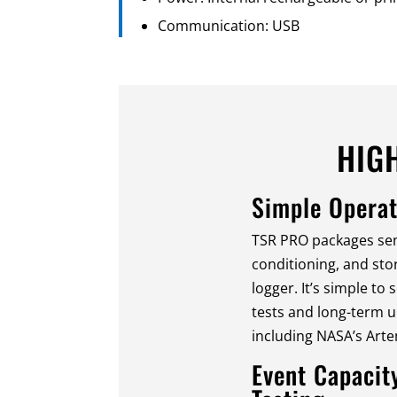
Communication: USB
HIG
Simple Operat
TSR PRO packages sen
conditioning, and st
logger. It’s simple to
tests and long-term 
including NASA’s Arte
Event Capacit