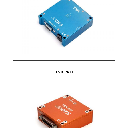
TSR PRO