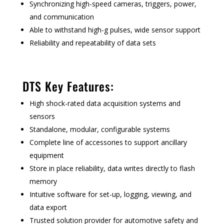
Synchronizing high-speed cameras, triggers, power,
and communication
Able to withstand high-g pulses, wide sensor support
Reliability and repeatability of data sets
DTS Key Features:
High shock-rated data acquisition systems and
sensors
Standalone, modular, configurable systems
Complete line of accessories to support ancillary
equipment
Store in place reliability, data writes directly to flash
memory
Intuitive software for set-up, logging, viewing, and
data export
Trusted solution provider for automotive safety and