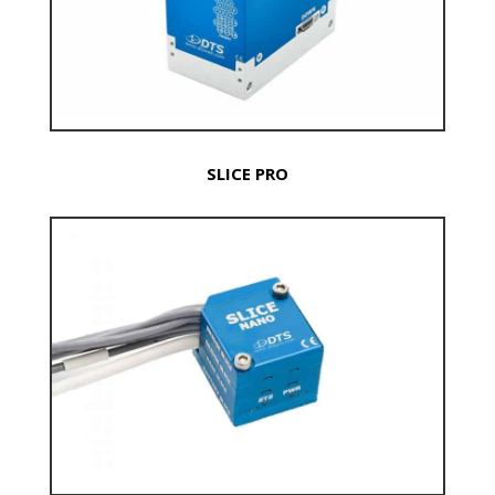
SLICE PRO