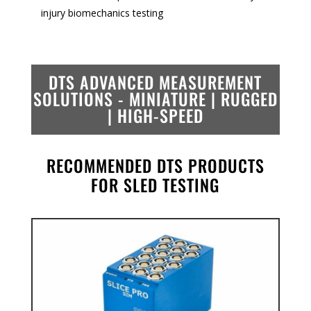
injury biomechanics testing
DTS ADVANCED MEASUREMENT
SOLUTIONS -
MINIATURE | RUGGED
| HIGH-SPEED
RECOMMENDED DTS PRODUCTS
FOR SLED TESTING