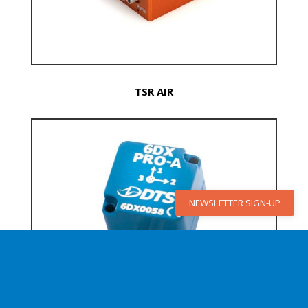
TSR AIR
NEWSLETTER SIGN-UP