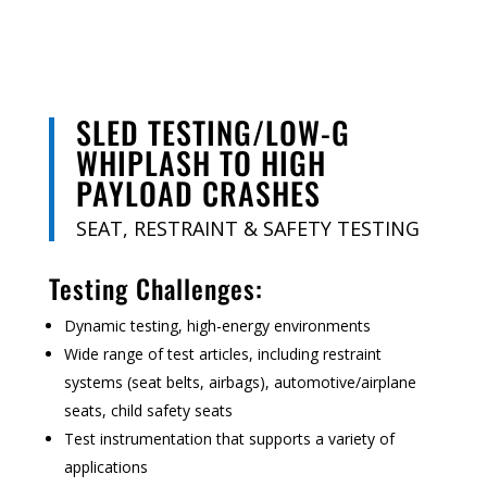
SLED TESTING/LOW-G
WHIPLASH TO HIGH
PAYLOAD CRASHES
SEAT, RESTRAINT & SAFETY TESTING
Testing Challenges:
Dynamic testing, high-energy environments
Wide range of test articles, including
restraint
systems (seat belts, airbags), automotive/airplane
seats,
child safety seats
Test instrumentation that supports a variety of
applications