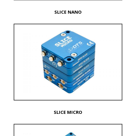
SLICE NANO
SLICE MICRO