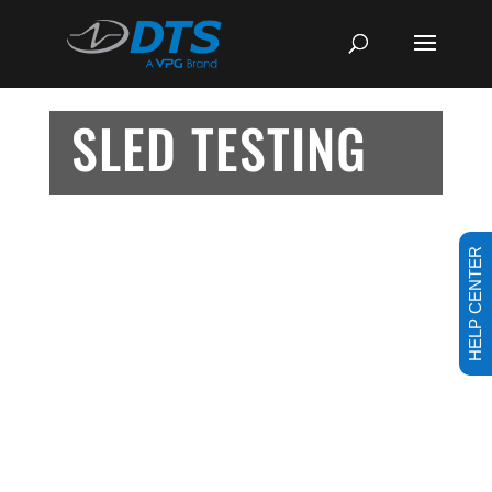
SLED TESTING
HELP CENTER