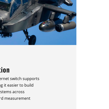
tion
ernet switch supports
 it easier to build
ystems across
ard measurement