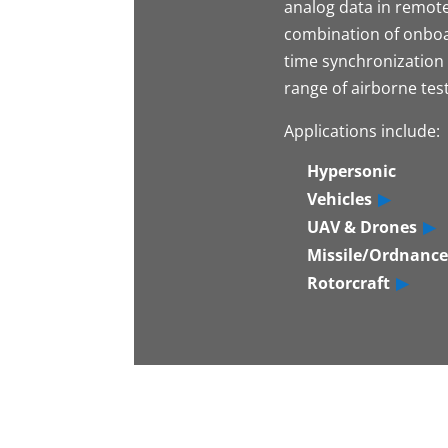
analog data in remote
combination of onboa
time synchronization 
range of airborne test
Applications include:
Hypersonic
Vehicles
UAV & Drones
Missile/Ordnance
Rotorcraft