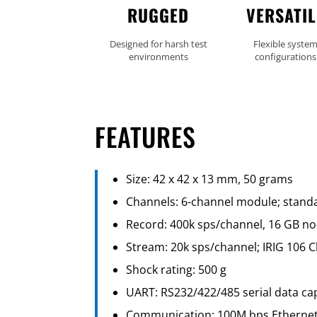
RUGGED
VERSATIL
Designed for harsh test
Flexible syste
environments
configurations
FEATURES
Size: 42 x 42 x 13 mm, 50 grams
Channels: 6-channel module; standa
Record: 400k sps/channel, 16 GB no
Stream: 20k sps/channel; IRIG 106 
Shock rating: 500 g
UART: RS232/422/485 serial data ca
Communication: 100M bps Etherne