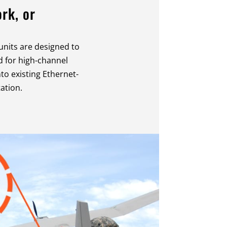
rk, or
units are designed to
 for high-channel
nto existing Ethernet-
ation.