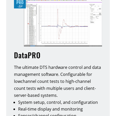
DataPRO
The ultimate DTS hardware control and data
management software. Configurable for
lowchannel count tests to high-channel
count tests with multiple users and client-
server-based systems.
System setup, control, and configuration
Real-time display and monitoring
Sensor/channel configuration