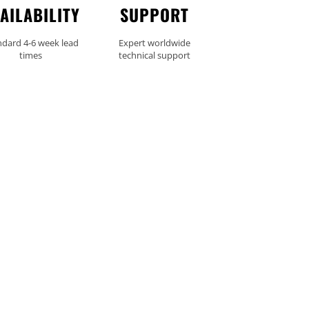
AILABILITY
SUPPORT
ndard 4-6 week lead
Expert worldwide
times
technical support