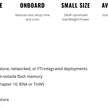
E
ONBOARD
SMALL SIZE
AV
m
Reduces test setup time
SWaP-optimized
Sta
and costs
Size/Weight/Power
lone, networked, or FTI-integrated deployments
n-volatile flash memory
Chapter 10, IENA or TmNS
pture
t