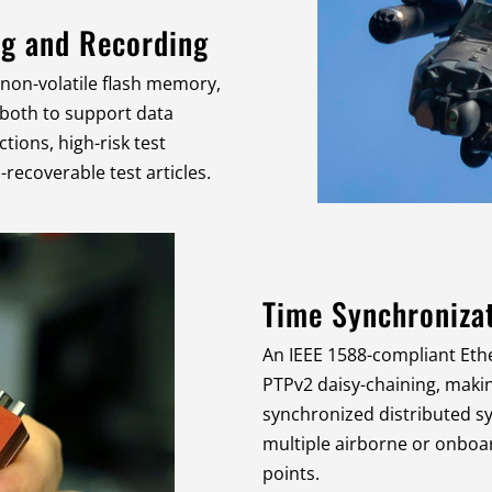
ng and Recording
 non-volatile flash memory,
 both to support data
ctions, high-risk test
recoverable test articles.
Time Synchroniza
An IEEE 1588-compliant Eth
PTPv2 daisy-chaining, making
synchronized distributed s
multiple airborne or onbo
points.