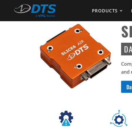
PRODUCTS
S
DA
Comp
and 
Da