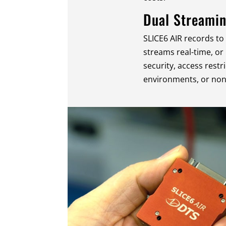
Dual Streami
SLICE6 AIR records to
streams real-time, or
security, access restri
environments, or non-