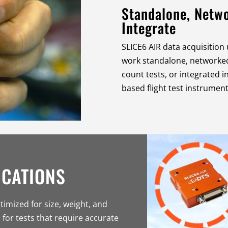
Standalone, Netwo
Integrate
SLICE6 AIR data acquisition 
work standalone, networked
count tests, or integrated i
based flight test instrument
ICATIONS
timized for size, weight, and
 for tests that require accurate