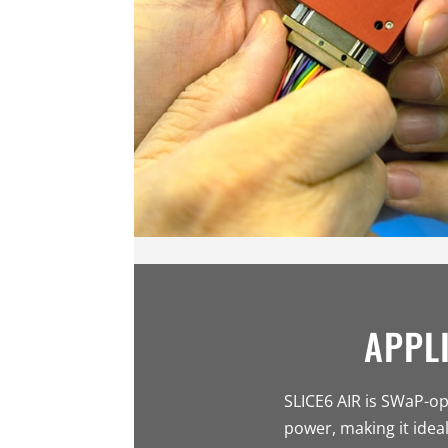
APPL
SLICE6 AIR is SWaP-op
power, making it ideal