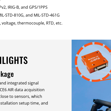
Pv2, IRIG-B, and GPS/1PPS
, MIL-STD-810G, and MIL-STD-461G
 voltage, thermocouple, RTD, etc.
HLIGHTS
ckage
 and integrated signal
ICE6 AIR data acquisition
lose to sensors, which
nstallation setup time, and