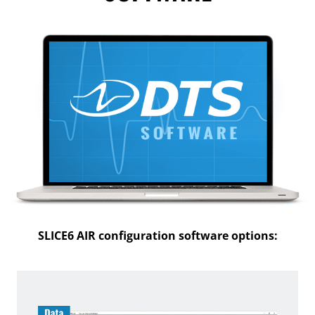
SLICE6 AIR configuration software options: