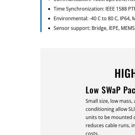
Time Synchronization: IEEE 1588 PT
Environmental: -40 C to 80 C, IP64
Sensor support: Bridge, IEPE, MEMS,
HIG
Low SWaP Pa
Small size, low mass,
conditioning allow SL
units to be mounted c
reduces cable runs, i
costs.