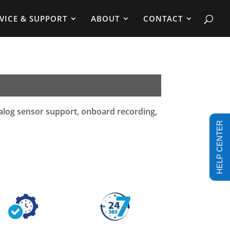
VICE & SUPPORT
ABOUT
CONTACT
nalog sensor support, onboard recording,
HELP CENTER