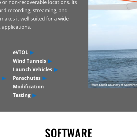
 or non-recoverable locations. Its
rd recording, streaming, and
makes it well suited for a wide
 applications.
eVTOL
Wind Tunnels
Launch Vehicles
Parachutes
Modification
Testing
SOFTWARE