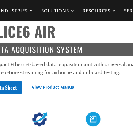
INDUSTRIES
SOLUTIONS
RESOURCES
SER
LICE6 AIR
TA ACQUISITION SYSTEM
act Ethernet-based data acquisition unit with universal a
real-time streaming for airborne and onboard testing.
ta Sheet
View Product Manual