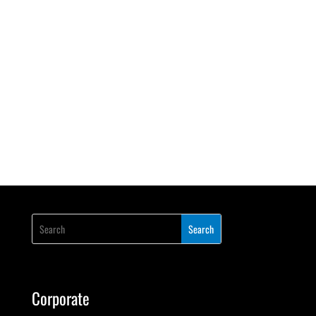
Corporate