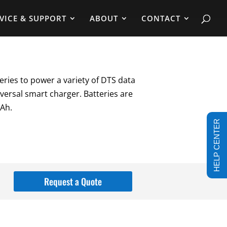
VICE & SUPPORT
ABOUT
CONTACT
eries to power a variety of DTS data
versal smart charger. Batteries are
mAh.
HELP CENTER
Request a Quote