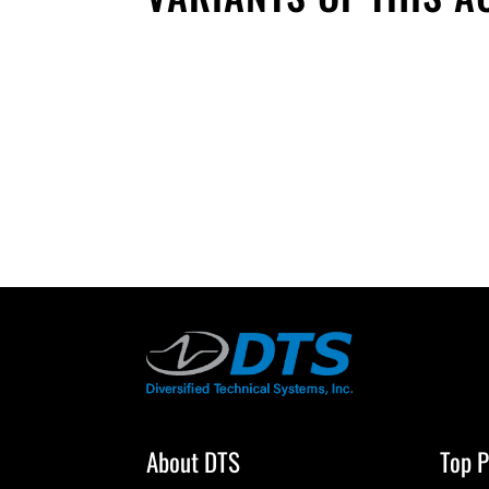
About DTS
Top P