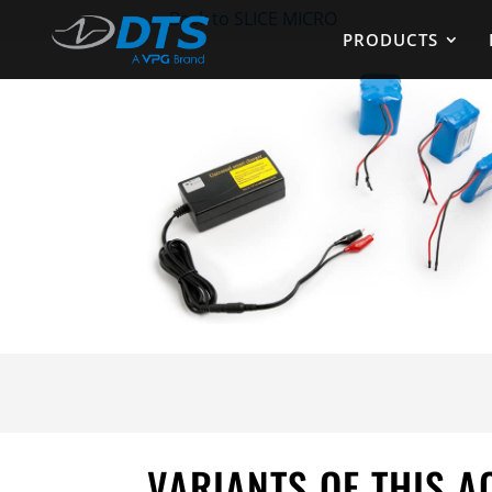
←
Back to SLICE MICRO
PRODUCTS
VARIANTS OF THIS 