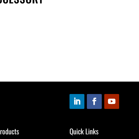
roducts
Quick Links