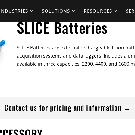
INDUSTRIES
SOLUTIONS
RESOURCES
SER
SLICE Batteries
SLICE Batteries are external rechargeable Li-ion batt
acquisition systems and data loggers. Includes a uni
available in three capacities: 2200, 4400, and 6600 
Contact us for pricing and information →
ACCESSORY