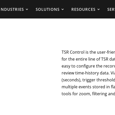
INDUSTRIES
SOLUTIONS
RESOURCES
SER
TSR Control is the user-frie
for the entire line of TSR da
easy to configure the recor
review time-history data. Vi
(seconds), trigger threshold
multiple events stored in f
tools for zoom, filtering and