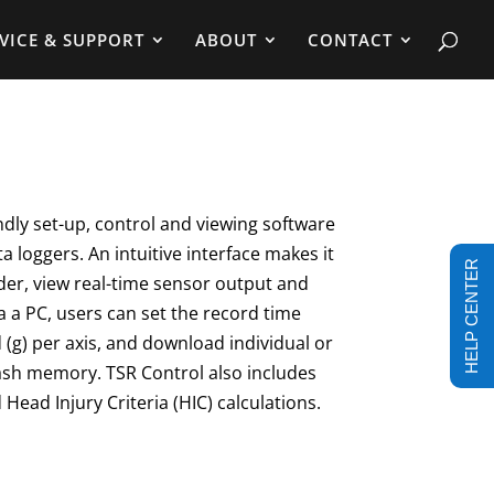
VICE & SUPPORT
ABOUT
CONTACT
ndly set-up, control and viewing software
ta loggers. An intuitive interface makes it
HELP CENTER
der, view real-time sensor output and
a a PC, users can set the record time
 (g) per axis, and download individual or
lash memory. TSR Control also includes
 Head Injury Criteria (HIC) calculations.