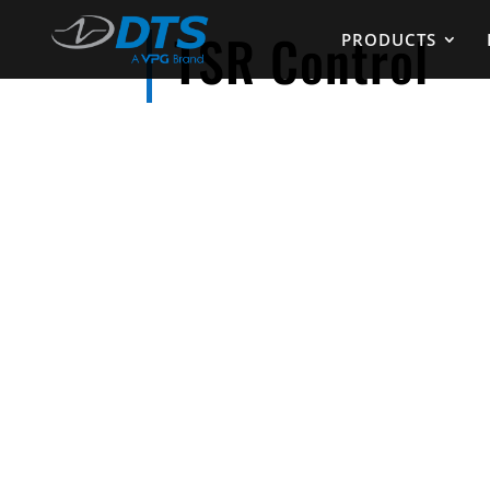
TSR Control
PRODUCTS