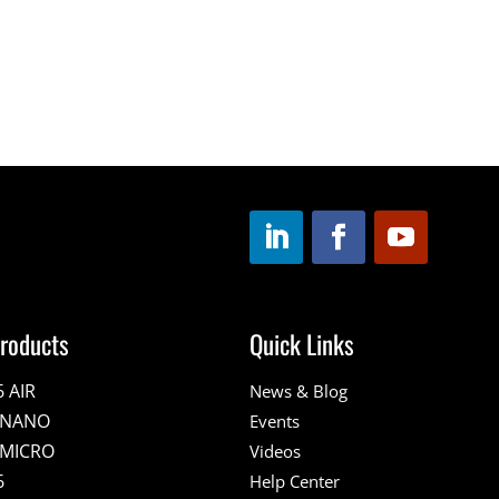
roducts
Quick Links
6 AIR
News & Blog
E NANO
Events
 MICRO
Videos
6
Help Center