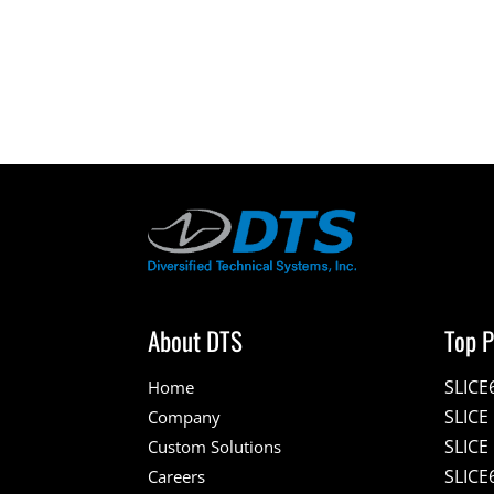
About DTS
Top P
SLICE
Home
SLIC
Company
SLICE
Custom Solutions
SLICE
Careers