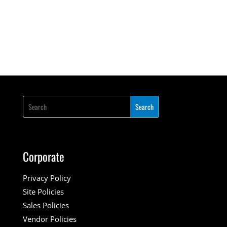
Corporate
Privacy Policy
Site Policies
Sales Policies
Vendor Policies