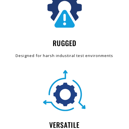
RUGGED
Designed for harsh industiral test environments
VERSATILE