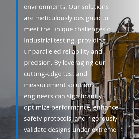
environments. Our solutions
are meticulously designed to
meet the unique challenges of
industrial testing, providing
unparalleled reliability and
precision. By leveraging our
cutting-edge test and
measurement solutions,
engineers can significantly
optimize performance, enhance
safety protocols, and rigorously
validate designs under extreme