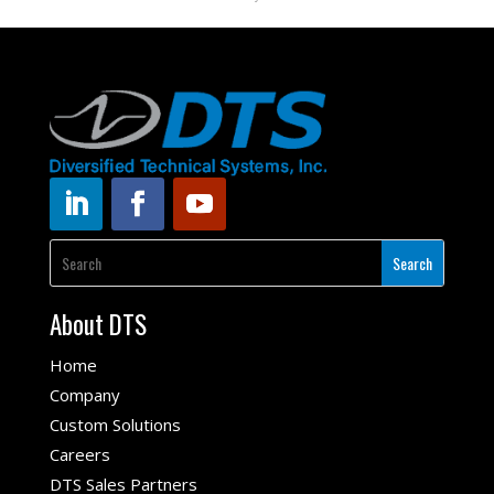
About DTS
Home
Company
Custom Solutions
Careers
DTS Sales Partners