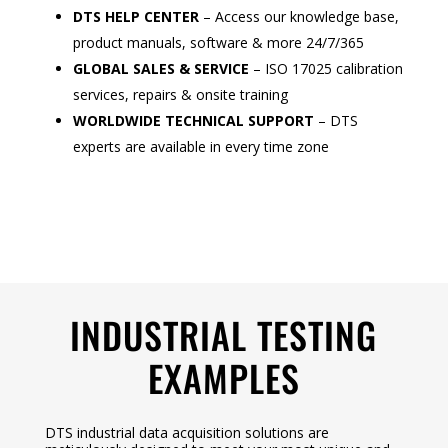
DTS HELP CENTER
– Access our knowledge base,
product manuals, software & more 24/7/365
GLOBAL SALES & SERVICE
– ISO 17025 calibration
services, repairs & onsite training
WORLDWIDE TECHNICAL SUPPORT
– DTS
experts are available in every time zone
INDUSTRIAL TESTING
EXAMPLES
DTS industrial data acquisition solutions are