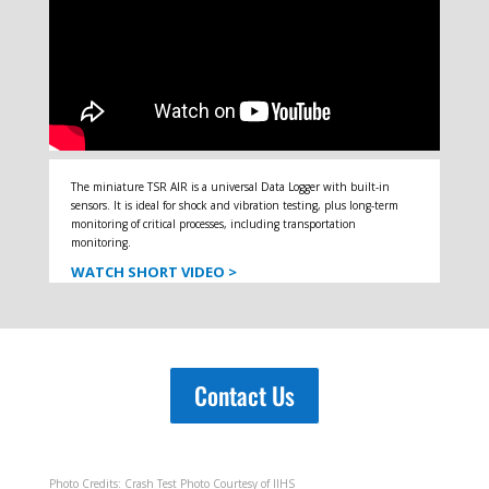
The miniature TSR AIR is a universal Data Logger with built-in
sensors. It is ideal for shock and vibration testing, plus long-term
monitoring of critical processes, including transportation
monitoring.
WATCH SHORT VIDEO >
Contact Us
Photo Credits: Crash Test Photo Courtesy of IIHS