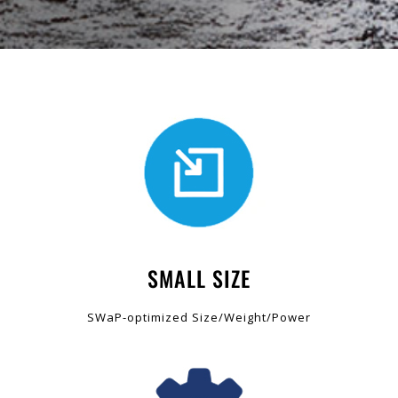
SMALL SIZE
SWaP-optimized Size/Weight/Power