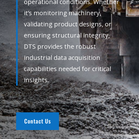
operational conditions. Whether
it’s monitoring machinery,
validating product designs, or
ensuring structural integrity,
DTS provides the robust
industrial data acquisition
capabilities needed for critical
insights.
Contact Us