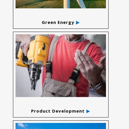
Green Energy
Product Development