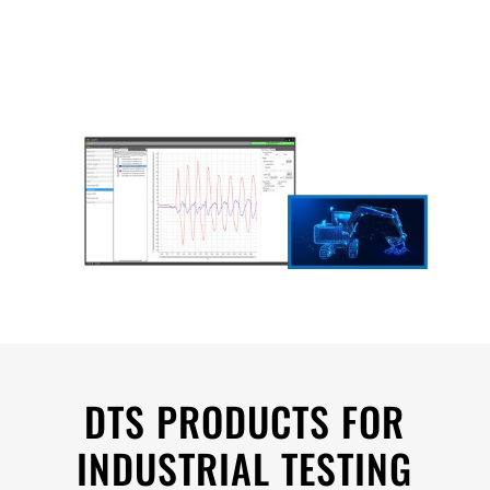
DTS PRODUCTS FOR
INDUSTRIAL TESTING