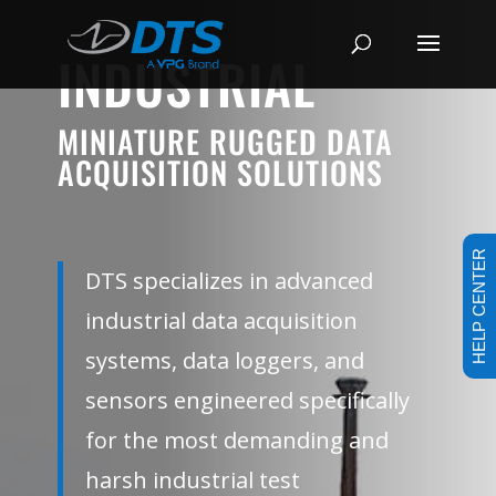
INDUSTRIAL
MINIATURE RUGGED DATA
ACQUISITION SOLUTIONS
HELP CENTER
DTS specializes in advanced
industrial data acquisition
systems, data loggers, and
sensors engineered specifically
for the most demanding and
harsh industrial test