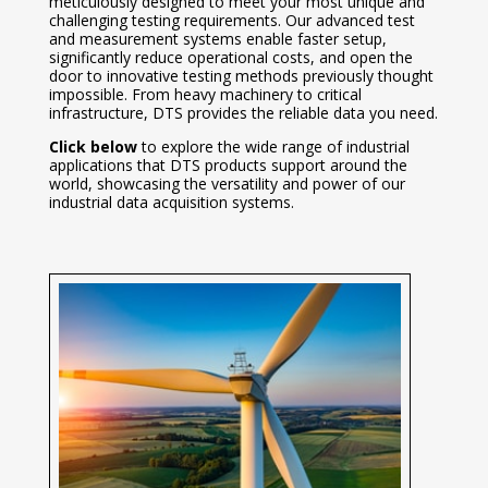
meticulously designed to meet your most unique and
challenging testing requirements. Our advanced test
and measurement systems enable faster setup,
significantly reduce operational costs, and open the
door to innovative testing methods previously thought
impossible. From heavy machinery to critical
infrastructure, DTS provides the reliable data you need.
Click below
to explore the wide range of industrial
applications that DTS products support around the
world, showcasing the versatility and power of our
industrial data acquisition systems.