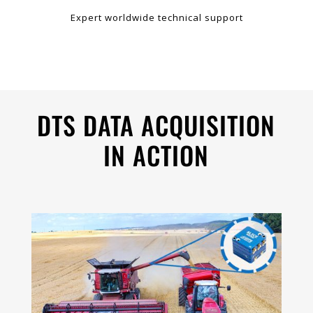
Expert worldwide technical support
DTS DATA ACQUISITION
IN ACTION