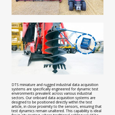
DTS miniature and rugged industrial data acquisition
systems are specifically engineered for dynamic test
environments prevalent across various industrial
sectors. Our onboard data acquisition systems are
designed to be positioned directly within the test
article, in close proximity to the sensors, ensuring that
test dynamics remain unaltered. This capability is ideal