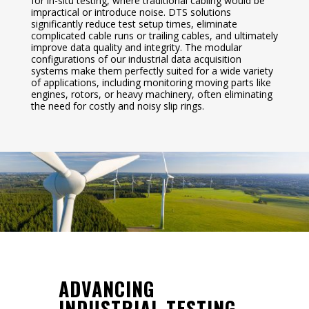
for in-situ testing, where traditional cabling would be
impractical or introduce noise. DTS solutions
significantly reduce test setup times, eliminate
complicated cable runs or trailing cables, and ultimately
improve data quality and integrity. The modular
configurations of our industrial data acquisition
systems make them perfectly suited for a wide variety
of applications, including monitoring moving parts like
engines, rotors, or heavy machinery, often eliminating
the need for costly and noisy slip rings.
ADVANCING
INDUSTRIAL TESTING