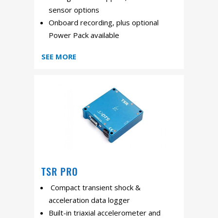
sensor options
Onboard recording, plus optional
Power Pack available
SEE MORE
TSR PRO
Compact transient shock &
acceleration data logger
Built-in triaxial accelerometer and