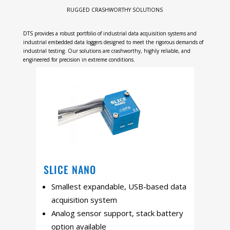
RUGGED CRASHWORTHY SOLUTIONS
DTS provides a robust portfolio of industrial data acquisition systems and
industrial embedded data loggers designed to meet the rigorous demands of
industrial testing. Our solutions are crashworthy, highly reliable, and
engineered for precision in extreme conditions.
SLICE NANO
Smallest expandable, USB-based data
acquisition system
Analog sensor support, stack battery
option available