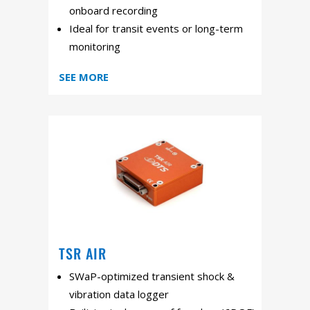
onboard recording
Ideal for transit events or long-term
monitoring
SEE MORE
TSR AIR
SWaP-optimized transient shock &
vibration data logger