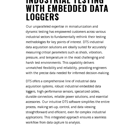
WITH EMBEDDED DATA
LOGGERS
Our unparalleled expertise in miniaturization and
dynamic testing has empowered customers across various
industrial sectors to fundamentally rethink their testing
methodologies for key points of interest. DTS industrial
data acquisition solutions are ideally suited for accurately
measuring critical parameters such as shock, vibration,
pressure, and temperature in the most challenging and
harsh test environments. This capability delivers
unmatched flexibility and reliability, providing engineers
with the precise data needed for informed decision-making.
DTS offers a comprehensive line of industrial data
acquisition systems, robust industrial embedded data
loggers, high-performance sensors, specialized cables,
durable connectors, reliable power solutions, and essential
accessories. Our intuitive DTS software simplifies the entire
process, making set-up, control, and data viewing
straightforward and efficient, even for complex industrial
applications. This integrated approach ensures a seamless
workflow from data capture to analysis.