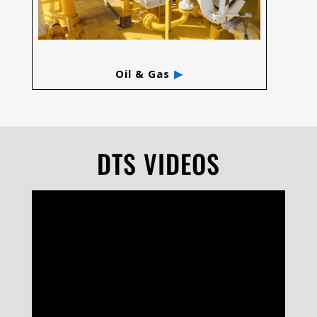
Oil & Gas
DTS VIDEOS