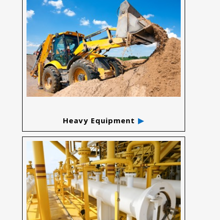
Heavy Equipment