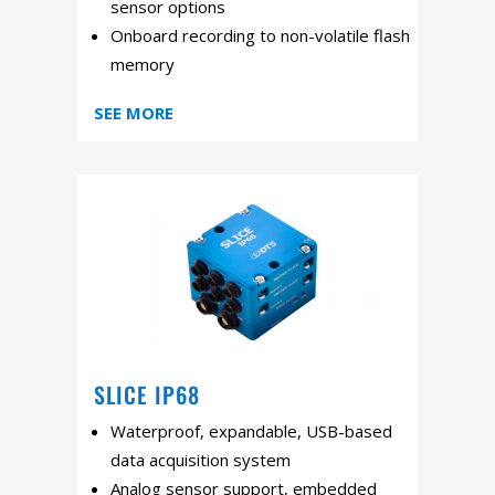
sensor options
Onboard recording to non-volatile flash
memory
SEE MORE
SLICE IP68
Waterproof, expandable, USB-based
data acquisition system
Analog sensor support, embedded