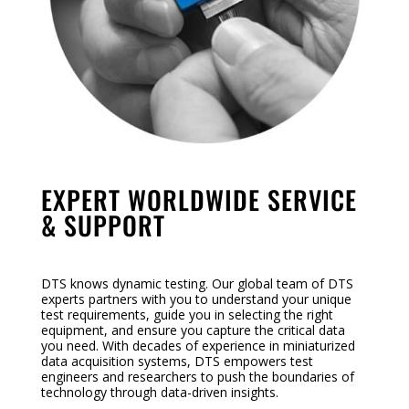
EXPERT WORLDWIDE SERVICE
& SUPPORT
DTS knows dynamic testing. Our global team of DTS
experts partners with you to understand your unique
test requirements, guide you in selecting the right
equipment, and ensure you capture the critical data
you need. With decades of experience in miniaturized
data acquisition systems, DTS empowers test
engineers and researchers to push the boundaries of
technology through data-driven insights.