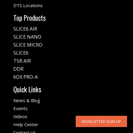
DTS Locations
Top Products
SLICE6 AIR
SLICE NANO
SLICE MICRO
SLICE6
TSR AIR
DDR
6DX PRO-A
Quick Links
News & Blog
Events
Videos
NEWSLETTER SIGN-UP
Help Center
Contact Us