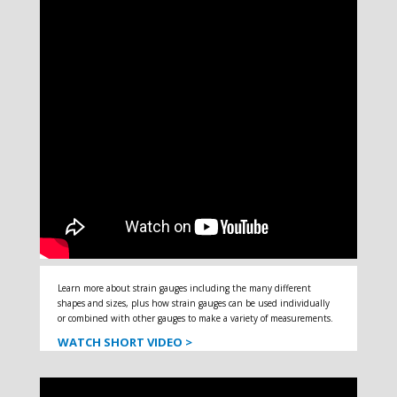
Learn more about strain gauges including the many different
shapes and sizes, plus how strain gauges can be used individually
or combined with other gauges to make a variety of measurements.
WATCH SHORT VIDEO >