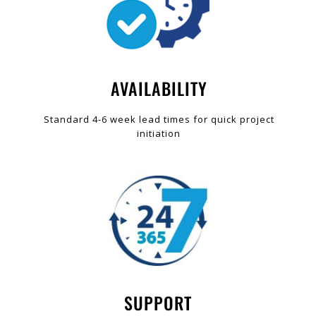
AVAILABILITY
Standard 4-6 week lead times for quick project
initiation
SUPPORT