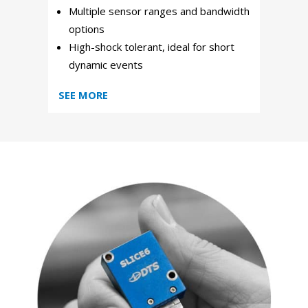
Multiple sensor ranges and bandwidth
options
High-shock tolerant, ideal for short
dynamic events
SEE MORE