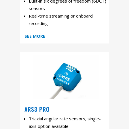
Built-in six degrees of freedom (6DOF)
sensors
Real-time streaming or onboard
recording
SEE MORE
ARS3 PRO
Triaxial angular rate sensors, single-
axis option available