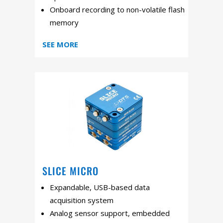
Onboard recording to non-volatile flash
memory
SEE MORE
SLICE MICRO
Expandable, USB-based data
acquisition system
Analog sensor support, embedded