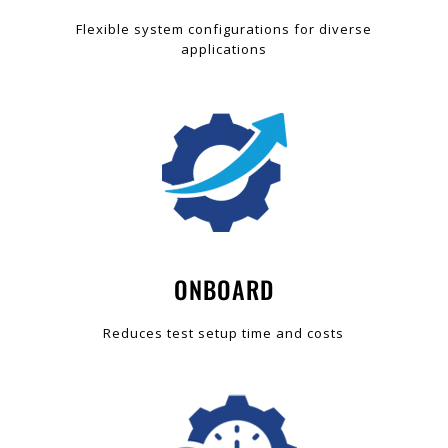
Flexible system configurations for diverse
applications
ONBOARD
Reduces test setup time and costs