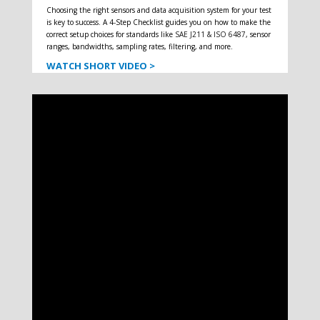
Choosing the right sensors and data acquisition system for your test
is key to success. A 4-Step Checklist guides you on how to make the
correct setup choices for standards like
SAE J211 & ISO 6487
, sensor
ranges, bandwidths, sampling rates, filtering, and more.
WATCH SHORT VIDEO >