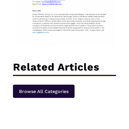
Related Articles
Browse All Categories