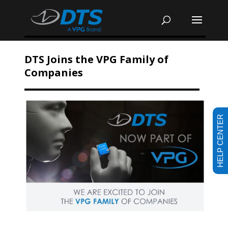
DTS Joins the VPG Family of
Companies
HELP CENTER