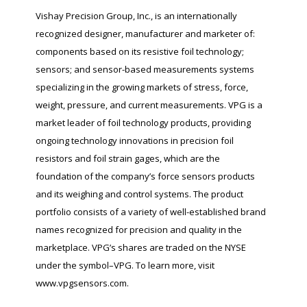
Vishay Precision Group, Inc., is an internationally
recognized designer, manufacturer and marketer of:
components based on its resistive foil technology;
sensors; and sensor-based measurements systems
specializing in the growing markets of stress, force,
weight, pressure, and current measurements. VPG is a
market leader of foil technology products, providing
ongoing technology innovations in precision foil
resistors and foil strain gages, which are the
foundation of the company’s force sensors products
and its weighing and control systems. The product
portfolio consists of a variety of well-established brand
names recognized for precision and quality in the
marketplace. VPG’s shares are traded on the NYSE
under the symbol–VPG. To learn more, visit
www.vpgsensors.com.