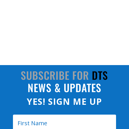
DTS stands at the forefront of this new digital-
twins frontier. Known for miniature, rugged data
acquisition systems and sensors, DTS solutions
can seamlessly bridge the gap between physical
systems and their digital counterparts.
SUBSCRIBE FOR
DTS
NEWS & UPDATES
YES! SIGN ME UP