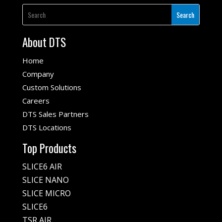
About DTS
Home
Company
Custom Solutions
Careers
DTS Sales Partners
DTS Locations
Top Products
SLICE6 AIR
SLICE NANO
SLICE MICRO
SLICE6
TSR AIR