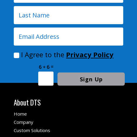
I Agree to the
Privacy Policy
=
6 + 6
Sign Up
About DTS
Home
Company
Custom Solutions