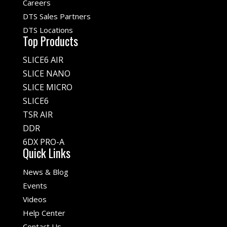
Careers
DTS Sales Partners
DTS Locations
Top Products
SLICE6 AIR
SLICE NANO
SLICE MICRO
SLICE6
TSR AIR
DDR
6DX PRO-A
Quick Links
News & Blog
Events
Videos
Help Center
Contact Us