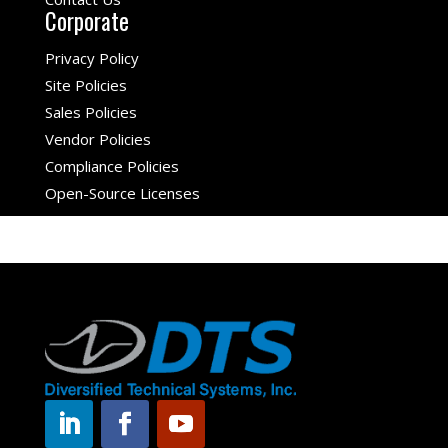
Corporate
Privacy Policy
Site Policies
Sales Policies
Vendor Policies
Compliance Policies
Open-Source Licenses