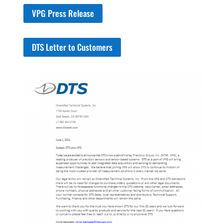
VPG Press Release
DTS Letter to Customers