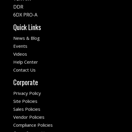
DDR
6DX PRO-A
Quick Links
News & Blog
Events
Videos
Help Center
Contact Us
Corporate
Privacy Policy
Site Policies
Sales Policies
Vendor Policies
Compliance Policies