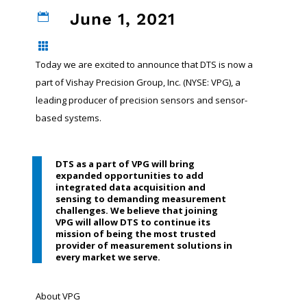
June 1, 2021


Today we are excited to announce that DTS is now a
part of Vishay Precision Group, Inc. (NYSE: VPG), a
leading producer of precision sensors and sensor-
based systems.
DTS as a part of VPG will bring
expanded opportunities to add
integrated data acquisition and
sensing to demanding measurement
challenges. We believe that joining
VPG will allow DTS to continue its
mission of being the most trusted
provider of measurement solutions in
every market we serve.
About VPG