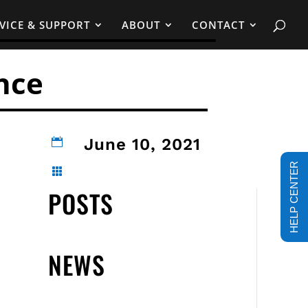
VICE & SUPPORT
ABOUT
CONTACT
nce
June 10, 2021

HELP CENTER

POSTS
NEWS