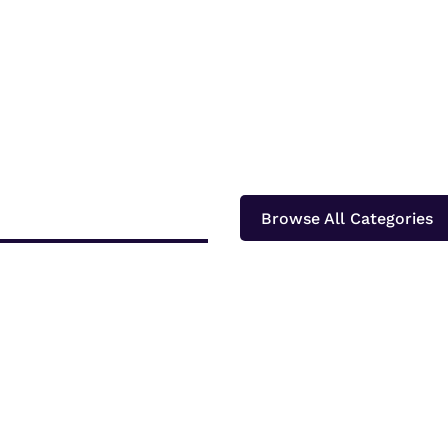
Browse All Categories