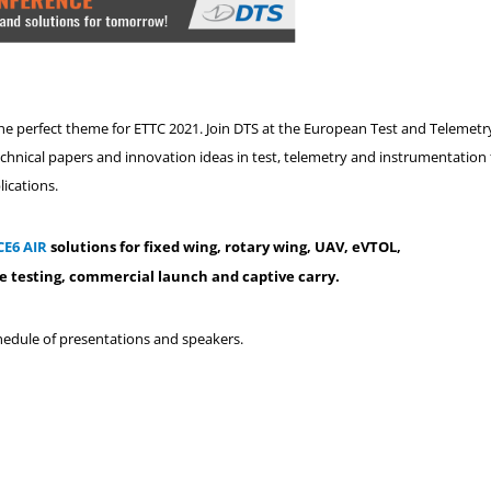
the perfect theme for ETTC 2021. Join DTS at the European Test and Telemetr
echnical papers and innovation ideas in test, telemetry and instrumentation 
lications.
CE6 AIR
solutions for fixed wing, rotary wing, UAV, eVTOL,
e testing, commercial launch and captive carry.
chedule of presentations and speakers.