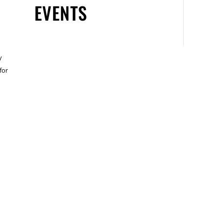
EVENTS
y
for