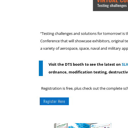
“Testing challenges and solutions for tomorrow! is 
Conference that will showcase exhibitors, original t
a variety of aerospace, space, naval and military app
Visit the DTS booth to see the latest on
SLI
ordnance, modification testing, destructiv
Registration is free, plus check out the complete s
Register Here