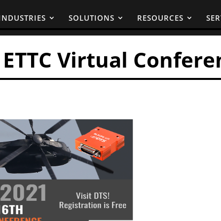
INDUSTRIES
SOLUTIONS
RESOURCES
SER
e ETTC Virtual Confere