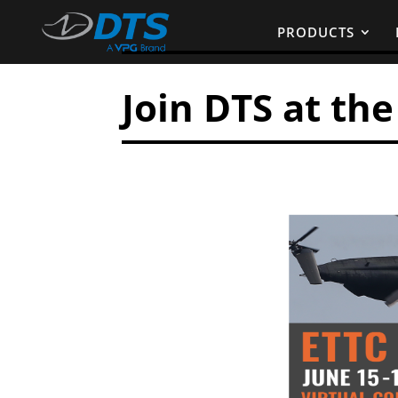
PRODUCTS
Join DTS at th