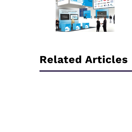
Related Articles