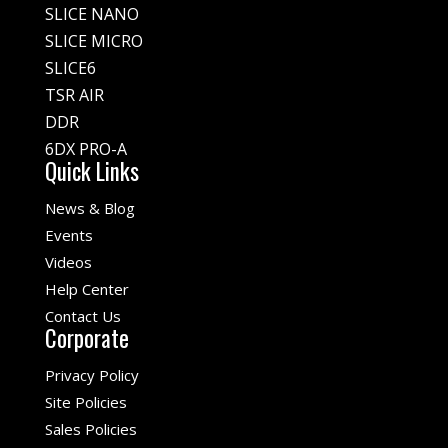
SLICE NANO
SLICE MICRO
SLICE6
TSR AIR
DDR
6DX PRO-A
Quick Links
News & Blog
Events
Videos
Help Center
Contact Us
Corporate
Privacy Policy
Site Policies
Sales Policies