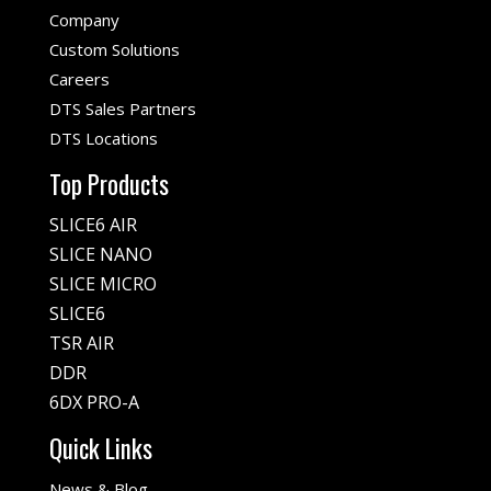
Company
Custom Solutions
Careers
DTS Sales Partners
DTS Locations
Top Products
SLICE6 AIR
SLICE NANO
SLICE MICRO
SLICE6
TSR AIR
DDR
6DX PRO-A
Quick Links
News & Blog