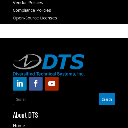
Vendor Policies
Compliance Policies
Open-Source Licenses
About DTS
Home