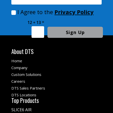
I Agree to the
Privacy Policy
=
12 + 13
Sign Up
About DTS
Home
Company
Custom Solutions
Careers
DTS Sales Partners
DTS Locations
Top Products
SLICE6 AIR