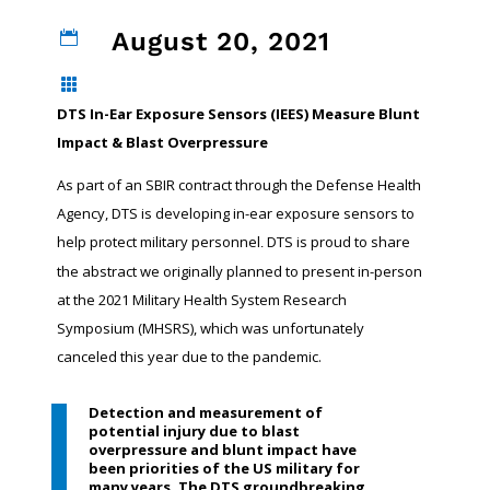
August 20, 2021


DTS In-Ear Exposure Sensors (IEES) Measure Blunt
Impact & Blast Overpressure
As part of an SBIR contract through the Defense Health
Agency, DTS is developing in-ear exposure sensors to
help protect military personnel
DTS is proud to share
.
the abstract we originally planned to present in-person
at the 2021 Military Health System Research
Symposium (MHSRS), which was unfortunately
canceled this year due to the pandemic.
Detection and measurement of
potential injury due to blast
overpressure and blunt impact have
been priorities of the US military for
many years. The DTS groundbreaking