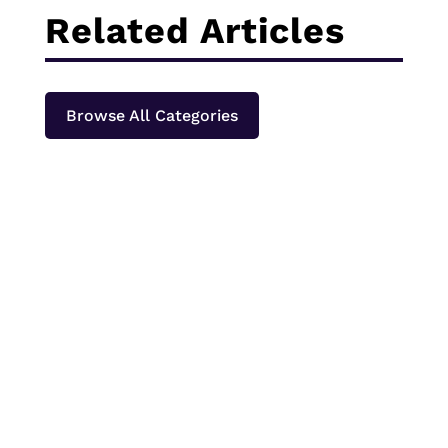
Related Articles
Browse All Categories