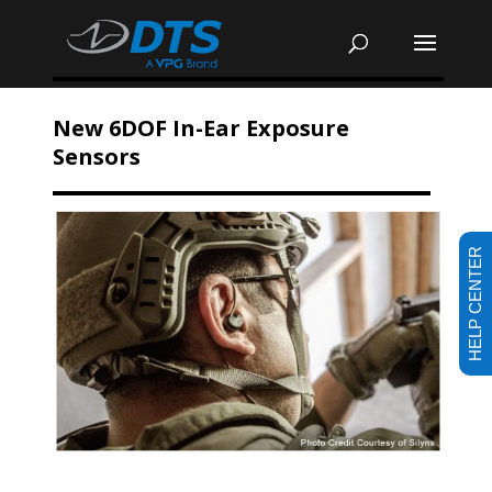
New 6DOF In-Ear Exposure
Sensors
HELP CENTER