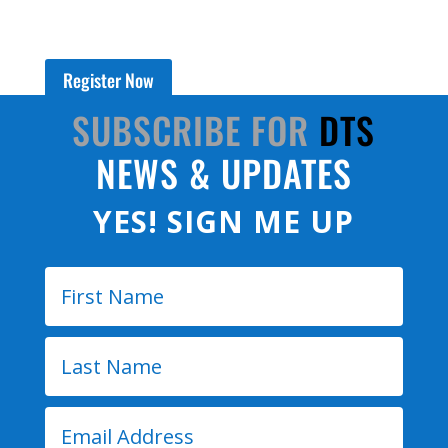
Register Now
SUBSCRIBE FOR
DTS
NEWS & UPDATES
YES! SIGN ME UP