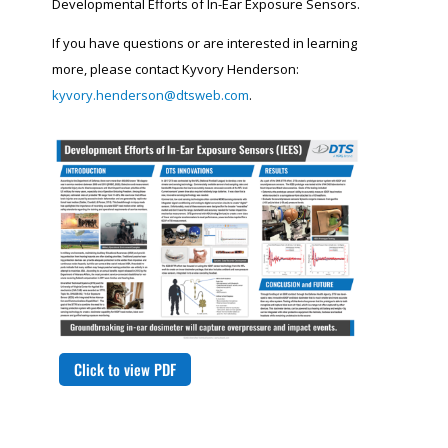
Developmental Efforts of In-Ear Exposure Sensors.
If you have questions or are interested in learning
more, please contact Kyvory Henderson:
kyvory.henderson@dtsweb.com
.
Click to view PDF