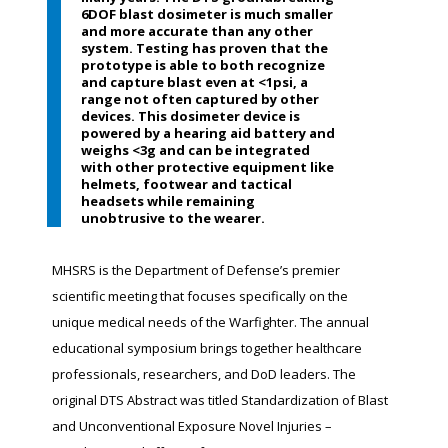
6DOF blast dosimeter is much smaller
and more accurate than any other
system. Testing has proven that the
prototype is able to both recognize
and capture blast even at <1psi, a
range not often captured by other
devices. This dosimeter device is
powered by a hearing aid battery and
weighs <3g and can be integrated
with other protective equipment like
helmets, footwear and tactical
headsets while remaining
unobtrusive to the wearer.
MHSRS is the Department of Defense’s premier
scientific meeting that focuses specifically on the
unique medical needs of the Warfighter. The annual
educational symposium brings together healthcare
professionals, researchers, and DoD leaders. The
original DTS Abstract was titled Standardization of Blast
and Unconventional Exposure Novel Injuries –