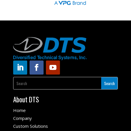
About DTS
Home
Company
Custom Solutions