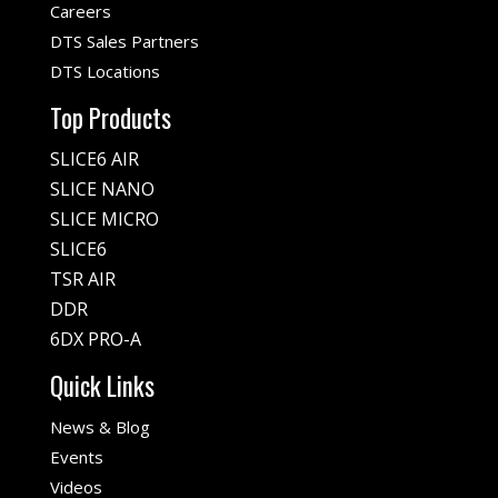
Careers
DTS Sales Partners
DTS Locations
Top Products
SLICE6 AIR
SLICE NANO
SLICE MICRO
SLICE6
TSR AIR
DDR
6DX PRO-A
Quick Links
News & Blog
Events
Videos