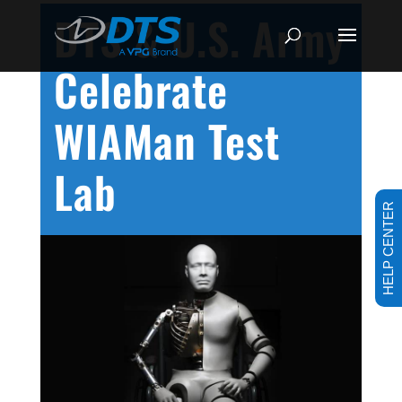
DTS & U.S. Army
Celebrate
WIAMan Test
Lab
HELP CENTER