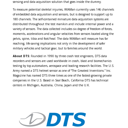
sensing and data acquisition solution that goes inside the dummy.
To measure potential skeletal injuries, WIAMan currently uses 146 channels
of embedded data acquisition and sensors, but is designed to support up to
180 channels. The self-contained miniature data acquisition systems are
distributed throughout the test manikin and include internal power and a
variety of sensors. The data collected includes six degree of freedom of forces,
moments, accelerations and angular velocities from sensors located along the
pelvis, spine, tibia and foot/heal. The data WIAMan will measure has far
reaching, life-saving implications not only in the development of safer
military vehicles and tactical gear, but to families around the world.
About DTS:
Founded in 1990 by three crash test engineers, DTS data
recorders and sensors are used worldwide in crash, blast and biomechanics
testing by top automakers, aerospace and leading research facilities. The U.S.
Army named a DTS helmet sensor as one of “The Greatest Inventions.” Inc.
Magazine has named DTS three times as one of the fastest-growing private
companies in the U.S. Based in Seal Beach, California DTS has technical
centers in Michigan, Australia, China, Japan and the U.K.