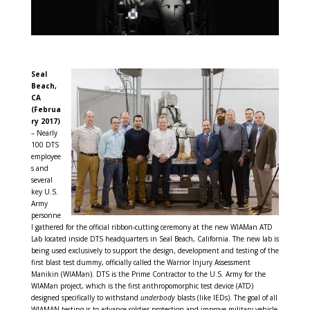
Seal
Beach,
CA
(Februa
ry 2017)
– Nearly
100 DTS
employee
s and
several
key U.S.
Army
personne
l gathered for the official ribbon-cutting ceremony at the new WIAMan ATD
Lab located inside DTS headquarters in Seal Beach, California. The new lab is
being used exclusively to support the design, development and testing of the
first blast test dummy, officially called the Warrior Injury Assessment
Manikin (WIAMan). DTS is the Prime Contractor to the U.S. Army for the
WIAMan project, which is the first anthropomorphic test device (ATD)
designed specifically to withstand
underbody
blasts (like IEDs). The goal of all
WIAMAN testing is to advance soldier protection and improve military vehicle