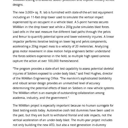
designs.
The new 3,000+ sq. ft. lab is furnished with state-of-the-art test equipment
including an 11-foot drop tower used to simulate the vertical impact
experienced by an occupant in a vehicle blast. A 5-point harness secures
WIAMan in the drop tower seat while a 200g pulse simulates blast forces.
Load cells in the seat measure five different load paths through the pelvis
and femur to quantify potential spine and lower extremity injuries. A linear
impactor performs iterative testing on lower leg and pelvis components,
accelerating a 20kg impact mass to a velocity of 20 meters/sec. Analyzing
gross motor movement in slow motion helps engineers better understand
the forces soldiers experience in the field, so multiple high speed cameras
capture the action at over 100,000 frames/second.
“The program provides a state-of-art test capability to assess potential skeletal
injuries of Soldiers exposed to under-body blast,” said Fred Hughes, director
of the WIAMan Engineering Office. “The manikin’s sophisticated biofidelity
and robust sensor design provides an unmatched level of accuracy
determining the potential effects of blast on Soldiers in new vehicle systems.
The WIAMan effort is an example of outstanding collaboration among
academia, industry, and the government.”
The WIAMan project is especially important because no human surrogate for
blast testing exists today. Automotive crash test dummies have been used in
the past, but they are built to withstand frontal and side impacts, not the
vertical acceleration of an under-body blast. The multi-year project includes
not only building the new ATD, but also a next generation in-dummy