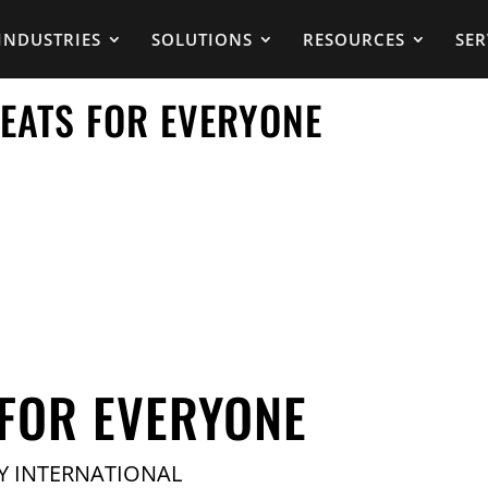
INDUSTRIES
SOLUTIONS
RESOURCES
SER
SEATS FOR EVERYONE
 FOR EVERYONE
Y INTERNATIONAL