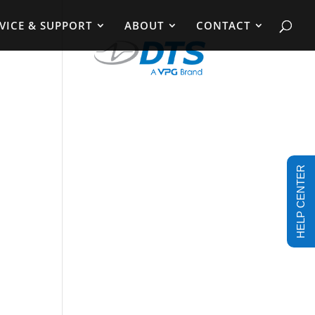
VICE & SUPPORT
ABOUT
CONTACT
HELP CENTER