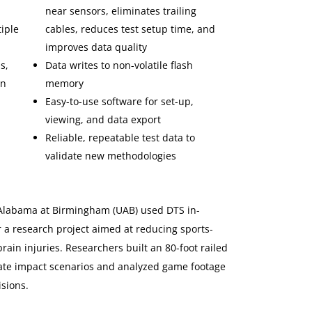
near sensors, eliminates trailing
iple
cables, reduces test setup time, and
improves data quality
s,
Data writes to non-volatile flash
on
memory
Easy-to-use software for set-up,
viewing, and data export
Reliable, repeatable test data to
validate new methodologies
 Alabama at Birmingham (UAB) used DTS in-
 a research project aimed at reducing sports-
ain injuries. Researchers built an 80-foot railed
eate impact scenarios and analyzed game footage
isions.