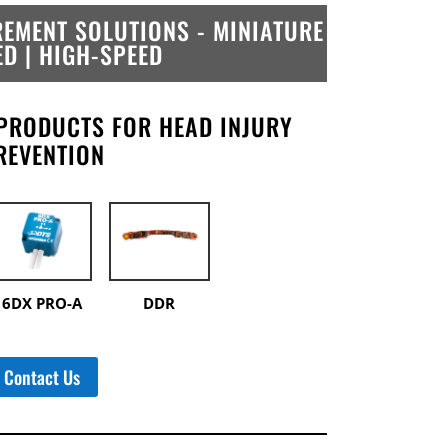
EMENT SOLUTIONS -
MINIATURE
ED | HIGH-SPEED
PRODUCTS FOR HEAD INJURY
REVENTION
6DX PRO-A
DDR
Contact Us