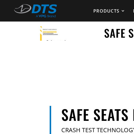
PRODUCTS
SAFE 
SAFE SEATS
CRASH TEST TECHNOLOG