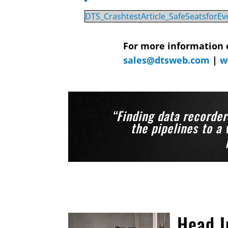
DTS_CrashtestArticle_SafeSeatsforE
For more information 
sales@dtsweb.com
|
w
“Finding data recorder
the pipelines to a 
Head I