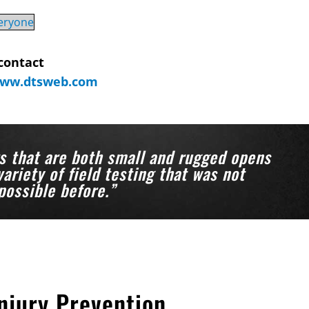
veryone
contact
ww.dtsweb.com
s that are both small and rugged opens
variety of field testing that was not
possible before.”
njury Prevention