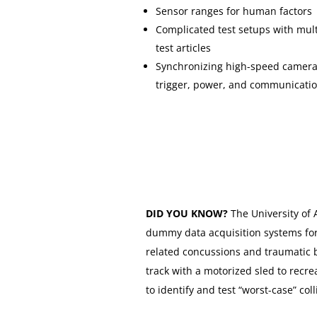
Sensor ranges for human factors
Complicated test setups with mult
test articles
Synchronizing high-speed camera
trigger, power, and communicati
DID YOU KNOW?
The University of
dummy data acquisition systems for
related concussions and traumatic br
track with a motorized sled to recr
to identify and test “worst-case” coll