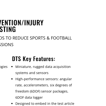
VENTION/INJURY
STING
DS TO REDUCE SPORTS & FOOTBALL
SSIONS
DTS Key Features:
ogies
Miniature, rugged data acquisition
systems and sensors
High-performance sensors: angular
rate, accelerometers, six degrees of
freedom (6DOF) sensor packages,
6DOF data logger
Designed to embed in the test article