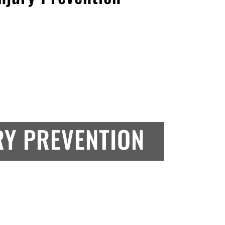
RY PREVENTION