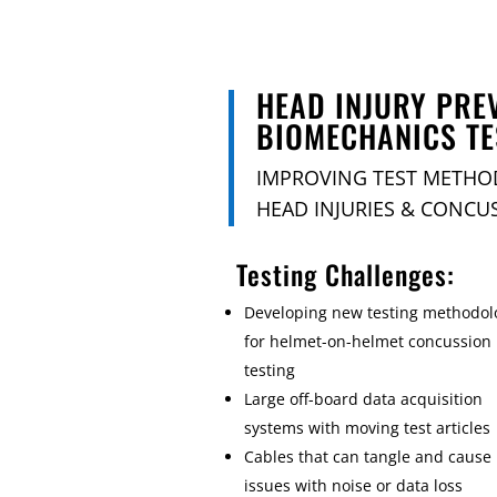
HEAD INJURY PRE
BIOMECHANICS TE
IMPROVING TEST METHO
HEAD INJURIES & CONCU
Testing Challenges:
Developing new testing methodol
for helmet-on-helmet concussion
testing
Large off-board data acquisition
systems with moving test articles
Cables that can tangle and cause
issues with noise or data loss