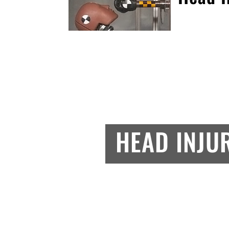
HEAD INJU