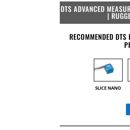
DTS ADVANCED MEASUR
| RUGG
RECOMMENDED DTS 
P
SLICE NANO