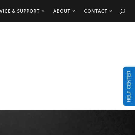
VICE & SUPPORT
ABOUT
CONTACT
HELP CENTER