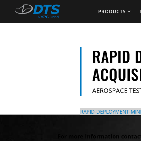
PRODUCTS
RAPID 
ACQUIS
AEROSPACE TES
RAPID-DEPLOYMENT-MIN
For more information contac