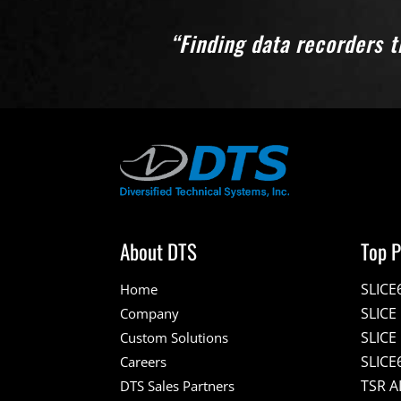
“Finding data recorders t
About DTS
Top P
SLICE
Home
SLIC
Company
SLICE
Custom Solutions
SLICE
Careers
TSR A
DTS Sales Partners