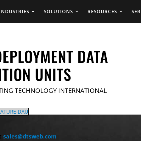
INDUSTRIES
SOLUTIONS
RESOURCES
SER
DEPLOYMENT DATA
ITION UNITS
TING TECHNOLOGY INTERNATIONAL
IATURE-DAU
t
sales@dtsweb.com