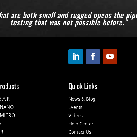
hat are both small and rugged opens the pipel
testing that was not possible before.”
roducts
Quick Links
6 AIR
News & Blog
E NANO
Events
 MICRO
Videos
6
Help Center
IR
Contact Us