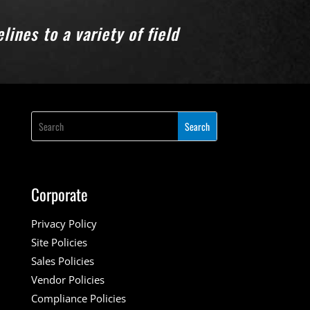
ines to a variety of field
Corporate
Privacy Policy
Site Policies
Sales Policies
Vendor Policies
Compliance Policies