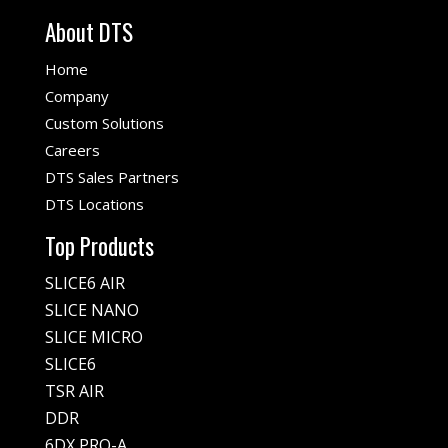
About DTS
Home
Company
Custom Solutions
Careers
DTS Sales Partners
DTS Locations
Top Products
SLICE6 AIR
SLICE NANO
SLICE MICRO
SLICE6
TSR AIR
DDR
6DX PRO-A