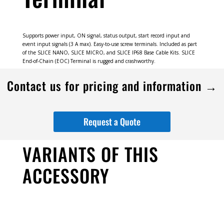
Supports power input, ON signal, status output, start record input and
event input signals (3 A max). Easy-to-use screw terminals. Included as part
of the SLICE NANO, SLICE MICRO, and SLICE IP68 Base Cable Kits. SLICE
End-of-Chain (EOC) Terminal is rugged and crashworthy.
Contact us for pricing and information →
Request a Quote
VARIANTS OF THIS
ACCESSORY