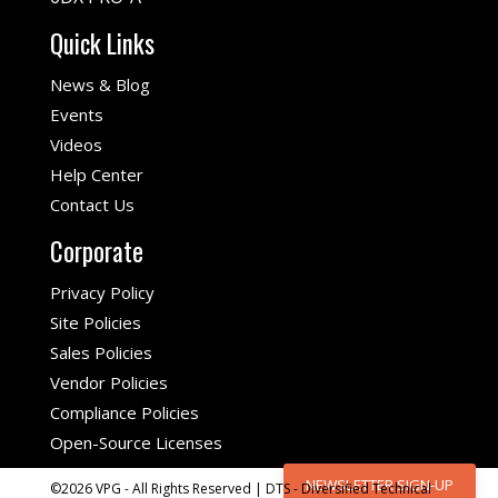
Quick Links
News & Blog
Events
Videos
Help Center
Contact Us
Corporate
Privacy Policy
Site Policies
Sales Policies
Vendor Policies
Compliance Policies
Open-Source Licenses
NEWSLETTER SIGN-UP
©2026 VPG - All Rights Reserved | DTS - Diversified Technical