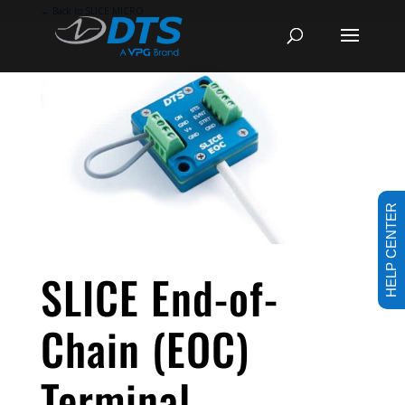
←
Back to SLICE MICRO
HELP CENTER
SLICE End-of-
Chain (EOC)
Terminal