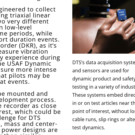
gineered to collect
g triaxial linear
wo very different
n low-level
me periods, while
ort duration events.
rder (DKR), as it’s
easure vibration
ay experience during
DTS’s data acquisition sys
The USAF Dynamic
asure more intense
and sensors are used for
at pilots may be
dynamic product and safet
at events.
testing in a variety of indust
 be mounted and
These systems embed direc
velopment process.
in or on test articles near t
e recorder as close
erest, which could be
point of interest, without l
llenge for DTS
cable runs, slip rings or alt
, mass and center-
test dynamics.
ow power designs are