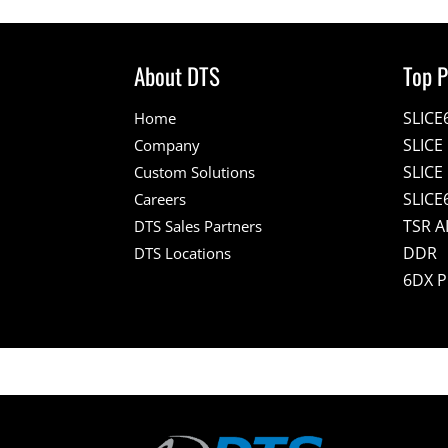
About DTS
Top P
SLICE
Home
SLIC
Company
SLICE
Custom Solutions
SLICE
Careers
TSR A
DTS Sales Partners
DDR
DTS Locations
6DX 