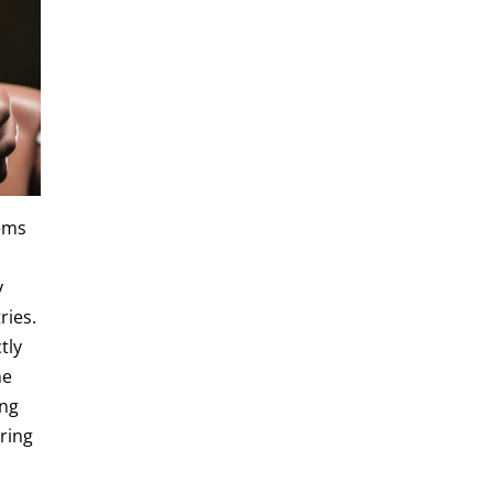
tems
y
ries.
tly
he
ong
ering