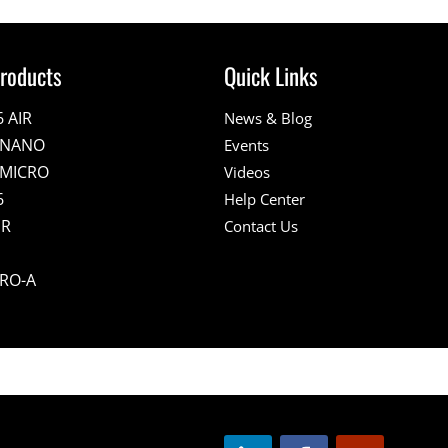
roducts
Quick Links
6 AIR
News & Blog
E NANO
Events
 MICRO
Videos
6
Help Center
IR
Contact Us
PRO-A