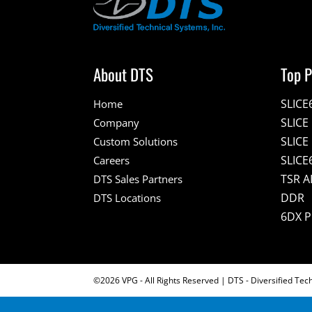
About DTS
Top P
SLICE
Home
SLIC
Company
SLICE
Custom Solutions
SLICE
Careers
TSR A
DTS Sales Partners
DDR
DTS Locations
6DX 
©2026 VPG - All Rights Reserved | DTS - Diversified Tec