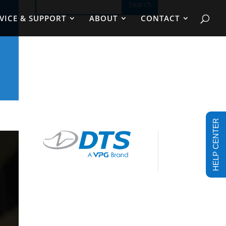
VICE & SUPPORT
ABOUT
CONTACT
HELP CENTER