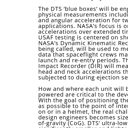
The DTS ‘blue boxes’ will be en
physical measurements includin
and angular acceleration for t
applications. NASA’s focus is o
accelerations over extended ti
USAF testing is centered on sh
NASA’s Dynamic Kinematic Reco
being called, will be used to m
data that spaceflight crews m
launch and re-entry periods. 
Impact Recorder (DIR) will me
head and neck accelerations th
subjected to during ejection se
How and where each unit will
powered are critical to the de
With the goal of positioning th
as possible to the point of int
on or in a helmet, the real cha
design engineers becomes size
of-gravity (CoG). DTS’ ultra-l