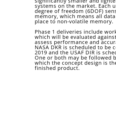
significantly smaller and lighte
systems on the market. Each uni
degree of freedom (6DOF) sen
memory, which means all data 
place to non-volatile memory.
Phase 1 deliveries include wor
which will be evaluated agains
assess performance and accura
NASA DKR is scheduled to be c
2019 and the USAF DIR is sched
One or both may be followed by
which the concept design is th
finished product.