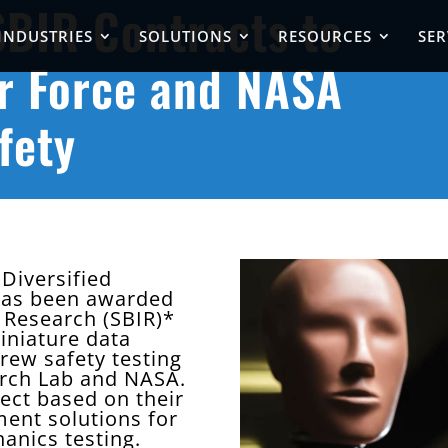
BIR Contracts to
INDUSTRIES
SOLUTIONS
RESOURCES
SER
r Force and NASA
fety
Diversified
 has been awarded
 Research (SBIR)*
iniature data
crew safety testing
arch Lab and NASA.
ect based on their
ment solutions for
anics testing.