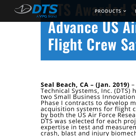
DTS Awarded S
PRODUCTS
Advance US Ai
Flight Crew Sa
Seal Beach, CA – (Jan. 2019)
– 
Technical Systems, Inc. (DTS)
two Small Business Innovation
Phase I contracts to develop m
acquisition systems for flight 
by both the US Air Force Rese
DTS was selected for each proj
expertise in test and measure
crash, blast and injury biomech