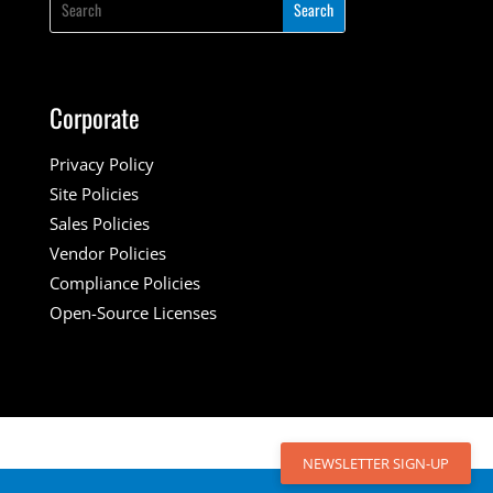
Corporate
Privacy Policy
Site Policies
Sales Policies
Vendor Policies
Compliance Policies
Open-Source Licenses
NEWSLETTER SIGN-UP
NEWSLETTER SIGN-UP