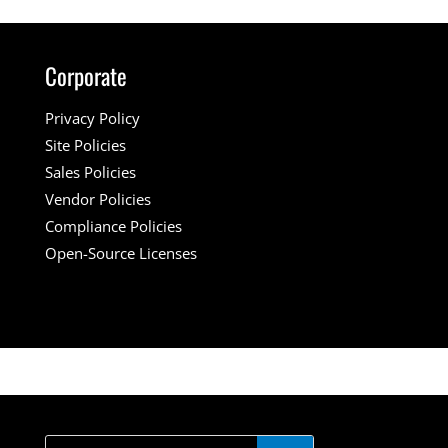
Corporate
Privacy Policy
Site Policies
Sales Policies
Vendor Policies
Compliance Policies
Open-Source Licenses