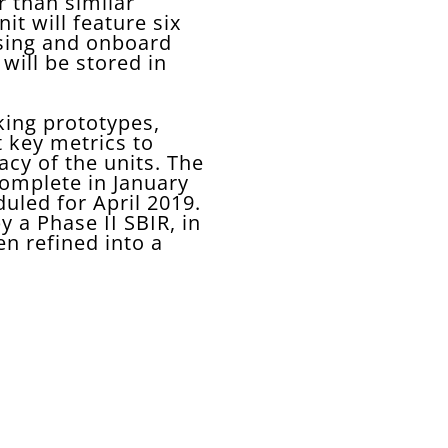
r than similar
t will feature six
sing and onboard
will be stored in
king prototypes,
t key metrics to
cy of the units. The
omplete in January
uled for April 2019.
 a Phase II SBIR, in
en refined into a