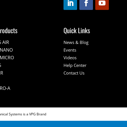
roducts
Quick Links
6 AIR
News & Blog
E NANO
Events
 MICRO
Videos
6
Help Center
IR
Contact Us
PRO-A
hnical Systems is a VPG Brand