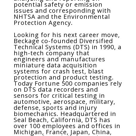
potential safety or emission
issues and corresponding with
NHTSA and the Environmental
Protection Agency.
Looking for his next career move,
Beckage co-founded Diversified
Technical Systems (DTS) in 1990, a
high-tech company that
engineers and manufactures
miniature data acquisition
systems for crash test, blast
protection and product testing.
Today Fortune 500 companies rely
on DTS data recorders and
sensors for critical testing in
automotive, aerospace, military,
defense, sports and injury
biomechanics. Headquartered in
Seal Beach, California, DTS has
over 100 employees and offices in
Michigan, France, Japan, China,