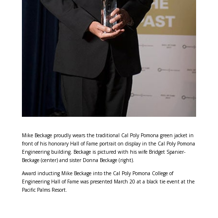
Mike Beckage proudly wears the traditional Cal Poly Pomona green jacket in
front of his honorary Hall of Fame portrait on display in the Cal Poly Pomona
Engineering building. Beckage is pictured with his wife Bridget Spanier-
Beckage (center) and sister Donna Beckage (right).
Award inducting Mike Beckage into the Cal Poly Pomona College of
Engineering Hall of Fame was presented March 20 at a black tie event at the
Pacific Palms Resort.