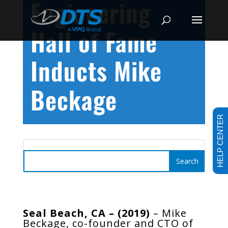
Engineering
Hall of Fame
Inducts Mike
Beckage
HELP CENTER
Seal Beach, CA – (2019)
– Mike
Beckage, co-founder and CTO of