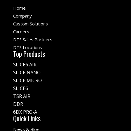
Home
Company
Custom Solutions
Careers
DTS Sales Partners
DTS Locations
Top Products
SLICE6 AIR
SLICE NANO
SLICE MICRO
SLICE6
TSR AIR
DDR
6DX PRO-A
Quick Links
News & Blog