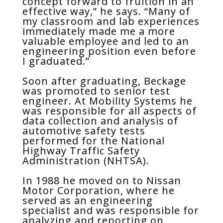
concept forward to fruition in an
effective way,” he says. “Many of
my classroom and lab experiences
immediately made me a more
valuable employee and led to an
engineering position even before
I graduated.”
Soon after graduating, Beckage
was promoted to senior test
engineer. At Mobility Systems he
was responsible for all aspects of
data collection and analysis of
automotive safety tests
performed for the National
Highway Traffic Safety
Administration (NHTSA).
In 1988 he moved on to Nissan
Motor Corporation, where he
served as an engineering
specialist and was responsible for
analyzing and reporting on