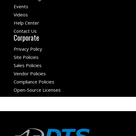
Events
Videos
Help Center
Contact Us
Corporate
Privacy Policy
Site Policies
Sales Policies
Vendor Policies
Compliance Policies
Open-Source Licenses