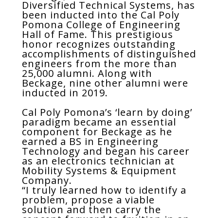
Diversified Technical Systems, has
been inducted into the Cal Poly
Pomona College of Engineering
Hall of Fame. This prestigious
honor recognizes outstanding
accomplishments of distinguished
engineers from the more than
25,000 alumni. Along with
Beckage, nine other alumni were
inducted in 2019.
Cal Poly Pomona’s ‘learn by doing’
paradigm became an essential
component for Beckage as he
earned a BS in Engineering
Technology and began his career
as an electronics technician at
Mobility Systems & Equipment
Company.
“I truly learned how to identify a
problem, propose a viable
solution and then carry the