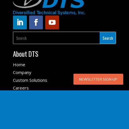
About DTS
Home
Company
NEWSLETTER SIGN-UP
NEWSLETTER SIGN-UP
Custom Solutions
Careers
DTS Sales Partners
DTS Locations
Top Products
SLICE6 AIR