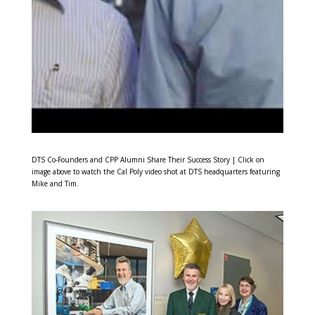
DTS Co-Founders and CPP Alumni Share Their Success Story | Click on
image above to watch the Cal Poly video shot at DTS headquarters featuring
Mike and Tim.