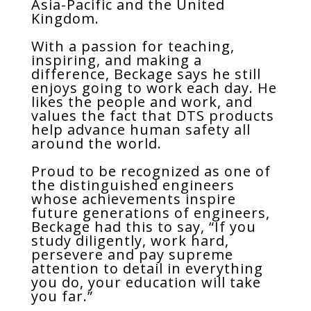
Asia-Pacific and the United
Kingdom.
With a passion for teaching,
inspiring, and making a
difference, Beckage says he still
enjoys going to work each day. He
likes the people and work, and
values the fact that DTS products
help advance human safety all
around the world.
Proud to be recognized as one of
the distinguished engineers
whose achievements inspire
future generations of engineers,
Beckage had this to say, “If you
study diligently, work hard,
persevere and pay supreme
attention to detail in everything
you do, your education will take
you far.”