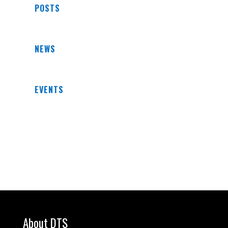
POSTS
NEWS
EVENTS
About DTS