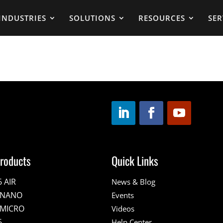
INDUSTRIES
SOLUTIONS
RESOURCES
SER
roducts
Quick Links
6 AIR
News & Blog
E NANO
Events
 MICRO
Videos
6
Help Center