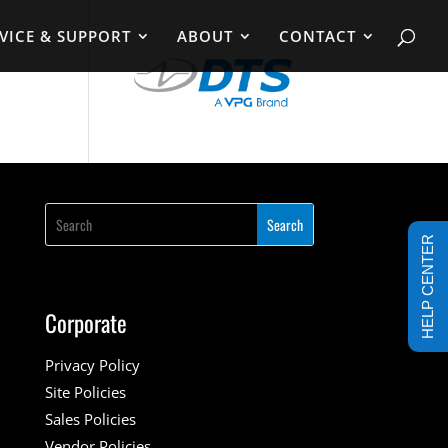
VICE & SUPPORT
ABOUT
CONTACT
HELP CENTER
Corporate
Privacy Policy
Site Policies
Sales Policies
Vendor Policies