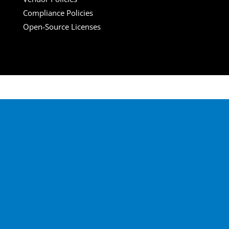
Compliance Policies
Open-Source Licenses