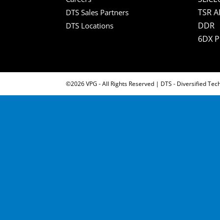
TSR A
DTS Sales Partners
DDR
DTS Locations
6DX 
©2026 VPG - All Rights Reserved | DTS - Diversified Tec