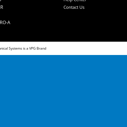
IR
Contact Us
PRO-A
hnical Systems is a VPG Brand