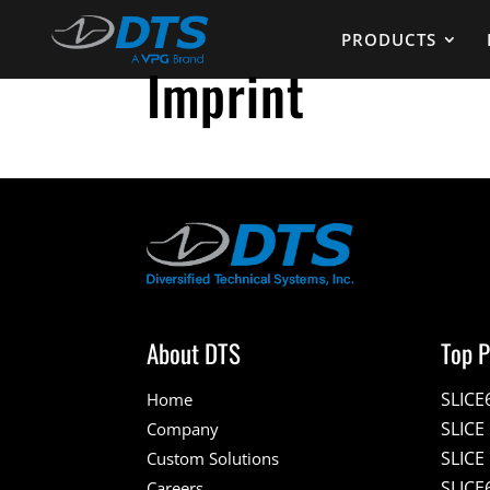
PRODUCTS
Imprint
About DTS
Top P
SLICE
Home
SLIC
Company
SLICE
Custom Solutions
SLICE
Careers