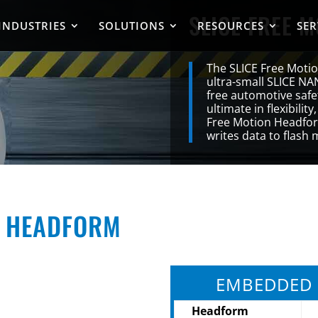
SLICE FREE 
INDUSTRIES
SOLUTIONS
RESOURCES
SER
The SLICE Free Moti
ultra-small SLICE NA
free automotive safet
ultimate in flexibility
Free Motion Headform
writes data to flash
N HEADFORM
EMBEDDED 
Headform