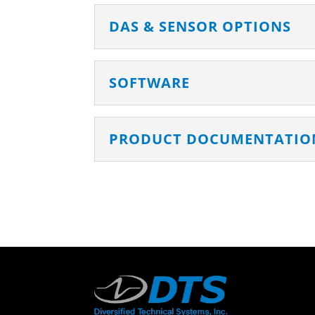
DAS & SENSOR OPTIONS
SOFTWARE
PRODUCT DOCUMENTATIO