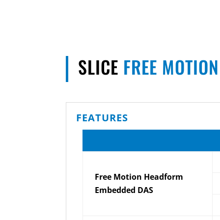
SLICE
FREE MOTIO
FEATURES
Free Motion Headform
Embedded DAS