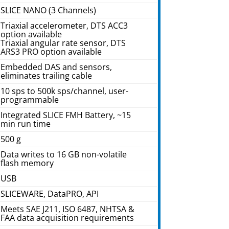
SLICE NANO (3 Channels)
Triaxial accelerometer, DTS ACC3
option available
Triaxial angular rate sensor, DTS
ARS3 PRO option available
Embedded DAS and sensors,
eliminates trailing cable
10 sps to 500k sps/channel, user-
programmable
Integrated SLICE FMH Battery, ~15
min run time
500 g
Data writes to 16 GB non-volatile
flash memory
USB
SLICEWARE, DataPRO, API
Meets SAE J211, ISO 6487, NHTSA &
FAA data acquisition requirements