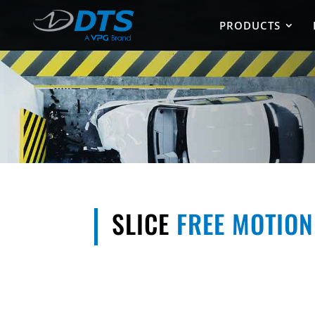
PRODUCTS
SLICE
FREE MOTIO