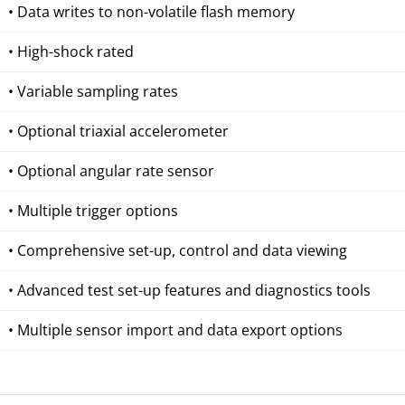
• Data writes to non-volatile flash memory
• High-shock rated
• Variable sampling rates
• Optional triaxial accelerometer
• Optional angular rate sensor
• Multiple trigger options
• Comprehensive set-up, control and data viewing
• Advanced test set-up features and diagnostics tools
• Multiple sensor import and data export options