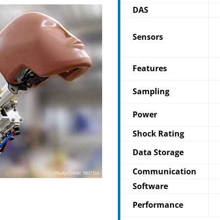
DAS
Sensors
Features
Sampling
Power
Shock Rating
Data Storage
Communication
Software
Performance