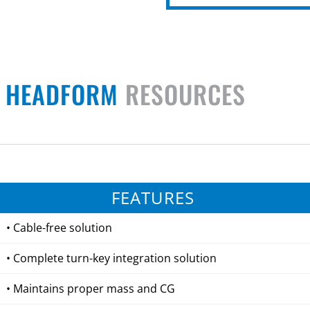
N HEADFORM
RESOURCES
FEATURES
• Cable-free solution
• Complete turn-key integration solution
• Maintains proper mass and CG