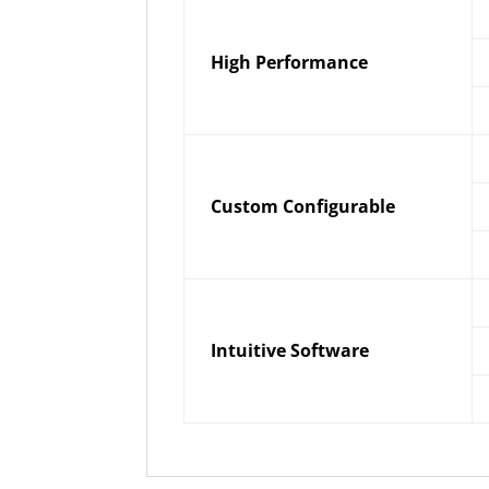
High Performance
Custom Configurable
Intuitive Software