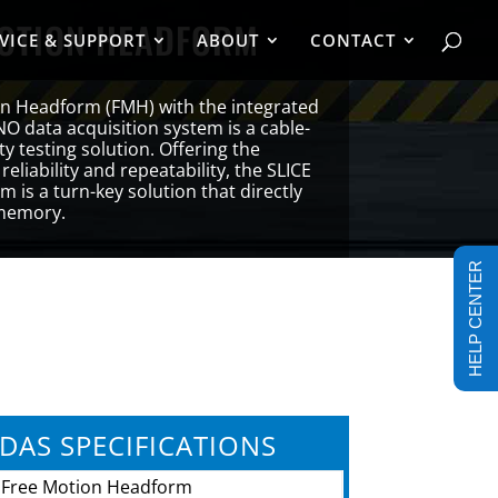
MOTION HEADFORM
VICE & SUPPORT
ABOUT
CONTACT
on Headform (FMH) with the integrated
NO data acquisition system is a cable-
y testing solution. Offering the
, reliability and repeatability, the SLICE
 is a turn-key solution that directly
 memory.
HELP CENTER
DAS SPECIFICATIONS
Free Motion Headform