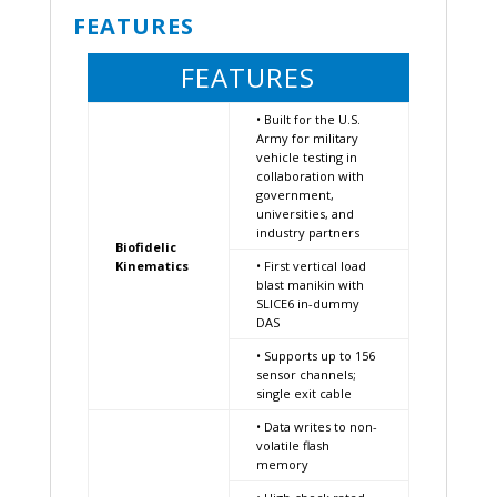
FEATURES
FEATURES
• Built for the U.S.
Army for military
vehicle testing in
collaboration with
government,
universities, and
industry partners
Biofidelic
Kinematics
• First vertical load
blast manikin with
SLICE6 in-dummy
DAS
• Supports up to 156
sensor channels;
single exit cable
• Data writes to non-
volatile flash
memory