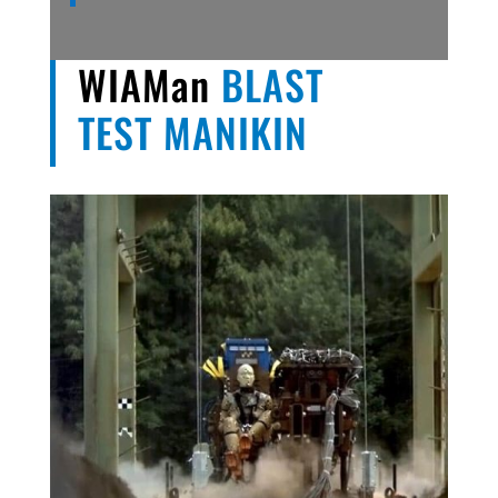
WIAMan
BLAST
TEST MANIKIN