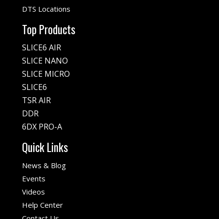
DTS Locations
Top Products
SLICE6 AIR
SLICE NANO
SLICE MICRO
SLICE6
TSR AIR
DDR
6DX PRO-A
Quick Links
News & Blog
Events
Videos
Help Center
Contact Us