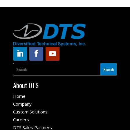
About DTS
Home
Company
Custom Solutions
Careers
DTS Sales Partners