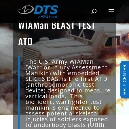
WIAMan BLAST TEST
ATD
The U.S. Army WIAMan
(Warrior Injury Assessment
HELP CENTER
Manikin) with embedded
SLICE6 DAS, is the first ATD
(anthropomorphic test
device) designed to measure
vertical loads. This
biofidelic, warfighter test
manikin is engineered to
assess potential skeletal
injuries of soldiers exposed
to underbody blasts (UBB).