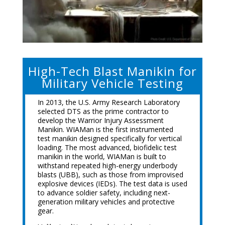
High-Tech Blast Manikin for
Military Vehicle Testing
In 2013, the U.S. Army Research Laboratory
selected DTS as the prime contractor to
develop the Warrior Injury Assessment
Manikin. WIAMan is the first instrumented
test manikin designed specifically for vertical
loading. The most advanced, biofidelic test
manikin in the world, WIAMan is built to
withstand repeated high-energy underbody
blasts (UBB), such as those from improvised
explosive devices (IEDs). The test data is used
to advance soldier safety, including next-
generation military vehicles and protective
gear.