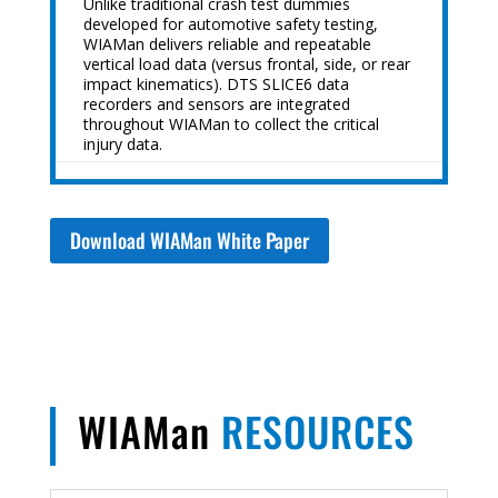
Unlike traditional crash test dummies
developed for automotive safety testing,
WIAMan delivers reliable and repeatable
vertical load data (versus frontal, side, or rear
impact kinematics). DTS SLICE6 data
recorders and sensors are integrated
throughout WIAMan to collect the critical
injury data.
Download WIAMan White Paper
WIAMan
RESOURCES