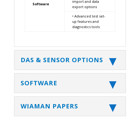
import and data
Software
export options
• Advanced test set-
up features and
diagnostics tools
DAS & SENSOR OPTIONS
SOFTWARE
WIAMAN PAPERS