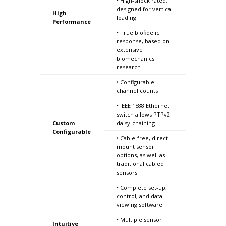
• High-shock rated,
designed for vertical
High
loading
Performance
• True biofidelic
response, based on
extensive
biomechanics
research
• Configurable
channel counts
• IEEE 1588 Ethernet
switch allows PTPv2
Custom
daisy-chaining
Configurable
• Cable-free, direct-
mount sensor
options, as well as
traditional cabled
sensors
• Complete set-up,
control, and data
viewing software
• Multiple sensor
Intuitive