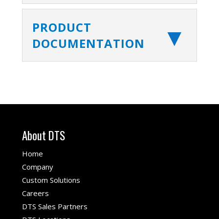
PRODUCT
DOCUMENTATION
About DTS
Home
Company
Custom Solutions
Careers
DTS Sales Partners