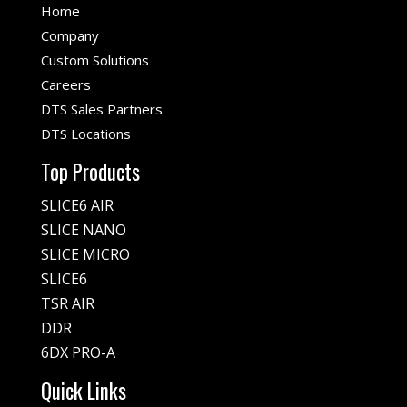
Home
Company
Custom Solutions
Careers
DTS Sales Partners
DTS Locations
Top Products
SLICE6 AIR
SLICE NANO
SLICE MICRO
SLICE6
TSR AIR
DDR
6DX PRO-A
Quick Links