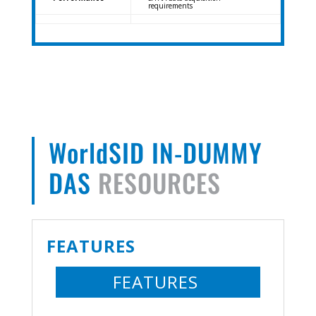
requirements
WorldSID IN-DUMMY
DAS
RESOURCES
FEATURES
FEATURES