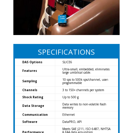
SPECIFICATIONS
DAS Options
SLICE6
Ultra-small, embedded, eliminates
Features
large umbilical cable.
10 sps to 500k sps/channel, user-
Sampling
programmable
Channels
3 to 150+ channels per system
Shock Rating
Up to 500 g
Data writes to non-volatile flash
Data Storage
memory
Communication
Ethernet
Software
DataPRO, API
Meets SAE J211, ISO 6487, NHTSA
Performance
& FAA data acquisition