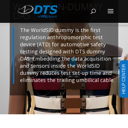
WorldSID IN-DUMMY
DAS
The WorldSID dummy is the first
regulation anthropomorphic test
device (ATD) for automotive safety
testing designed with DTS dummy
DAS. Embedding the data acquisition
and sensors inside the WorldSID
HELP CENTER
dummy reduces test set-up time and
eliminates the trailing umbilical cable.