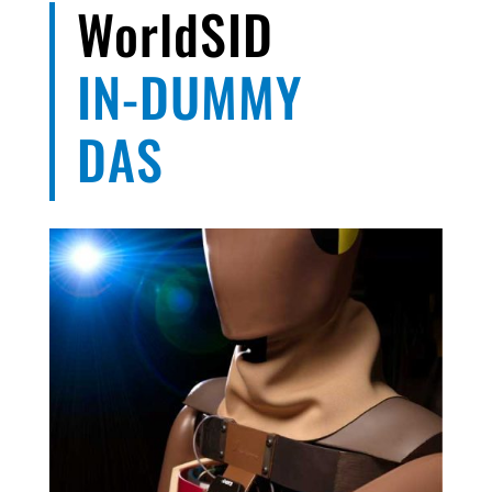
WorldSID
IN-DUMMY
DAS