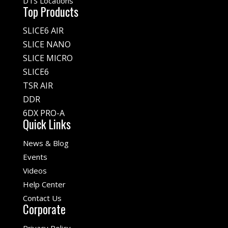
DTS Locations
Top Products
SLICE6 AIR
SLICE NANO
SLICE MICRO
SLICE6
TSR AIR
DDR
6DX PRO-A
Quick Links
News & Blog
Events
Videos
Help Center
Contact Us
Corporate