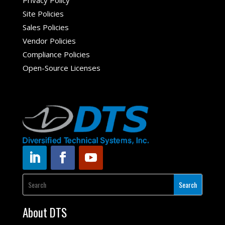
Privacy Policy
Site Policies
Sales Policies
Vendor Policies
Compliance Policies
Open-Source Licenses
About DTS