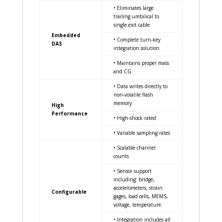
• Eliminates large
trailing umbilical to
single exit cable
Embedded
• Complete turn-key
DAS
integration solution
• Maintains proper mass
and CG
• Data writes directly to
non-volatile flash
memory
High
Performance
• High-shock rated
• Variable sampling rates
• Scalable channel
counts
• Sensor support
including: bridge,
accelerometers, strain
Configurable
gages, load cells, MEMS,
voltage, temperature
• Integration includes all