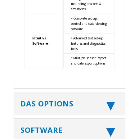
mounting brackets &
accessories
• Complete set-up,
control and data viewing
software
Intuitive
• Advanced test set-up
Software
features and diagnostics
tools
• Multiple sensor import
and data export options
DAS OPTIONS
SOFTWARE