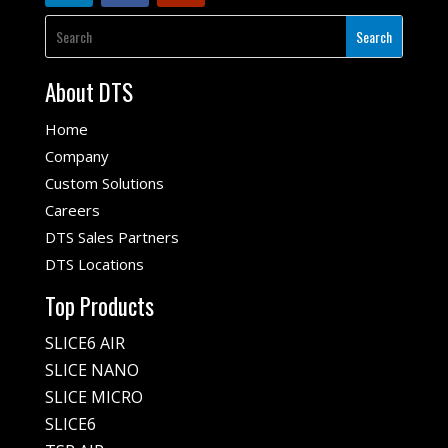
About DTS
Home
Company
Custom Solutions
Careers
DTS Sales Partners
DTS Locations
Top Products
SLICE6 AIR
SLICE NANO
SLICE MICRO
SLICE6