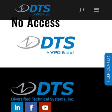
No Access
HELP CENTER