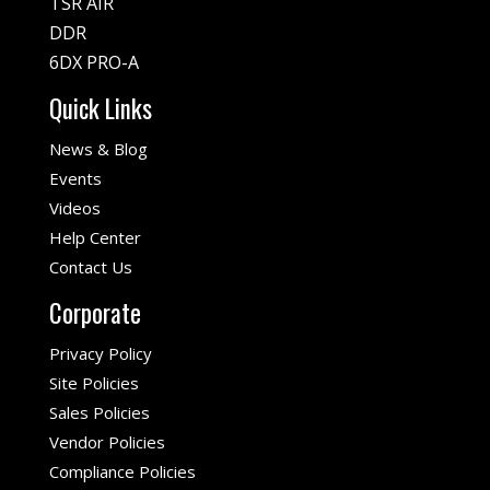
TSR AIR
DDR
6DX PRO-A
Quick Links
News & Blog
Events
Videos
Help Center
Contact Us
Corporate
Privacy Policy
Site Policies
Sales Policies
Vendor Policies
Compliance Policies