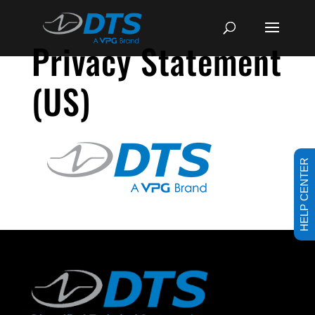
Privacy Statement
(US)
HELP CENTER