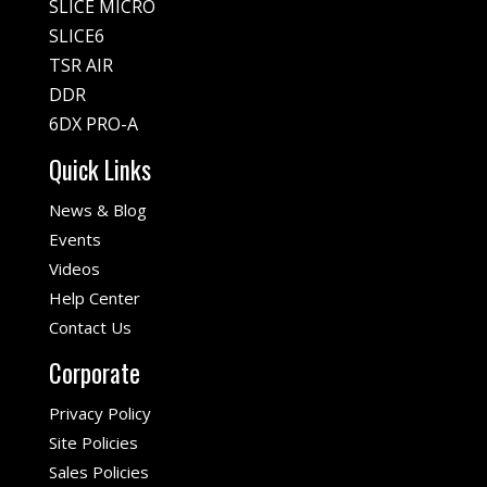
SLICE MICRO
SLICE6
TSR AIR
DDR
6DX PRO-A
Quick Links
News & Blog
Events
Videos
Help Center
Contact Us
Corporate
Privacy Policy
Site Policies
Sales Policies