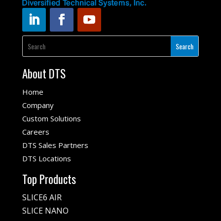
About DTS
Home
Company
Custom Solutions
Careers
DTS Sales Partners
DTS Locations
Top Products
SLICE6 AIR
SLICE NANO