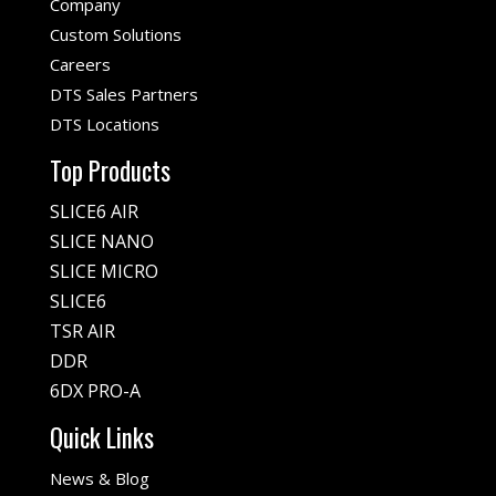
Company
Custom Solutions
Careers
DTS Sales Partners
DTS Locations
Top Products
SLICE6 AIR
SLICE NANO
SLICE MICRO
SLICE6
TSR AIR
DDR
6DX PRO-A
Quick Links
News & Blog