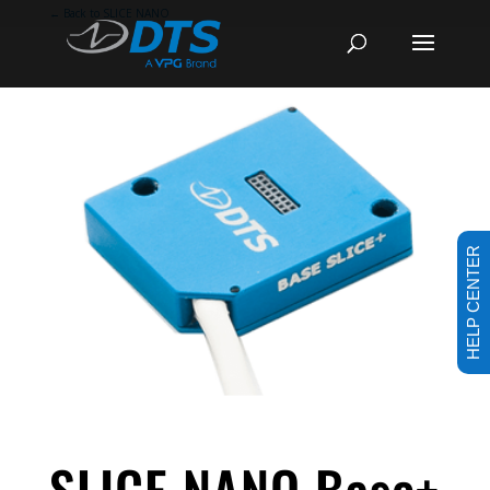
←
Back to SLICE NANO
HELP CENTER
SLICE NANO Base+