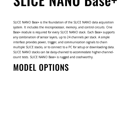
SLICE NANO Base+ is the foundation of the SLICE NANO data acquisition
system. It includes the microprocessor, memory, and control circuits. One
Base+ module is required for every SLICE NANO stack. Each Base+ supports
any combination of sensor layers, up to 24 channels per stack. A simple
interface provides power, trigger, and communication signals to chain
multiple SLICE stacks, or to connect to a PC for setup or downloading data.
SLICE NANO stacks can be daisy-chained to accommodate higher-channel-
count tests. SLICE NANO Base+ is rugged and crashworthy.
MODEL OPTIONS