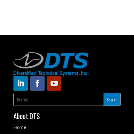
About DTS
Home