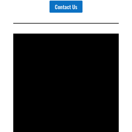
Contact Us