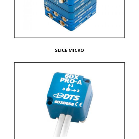
SLICE MICRO