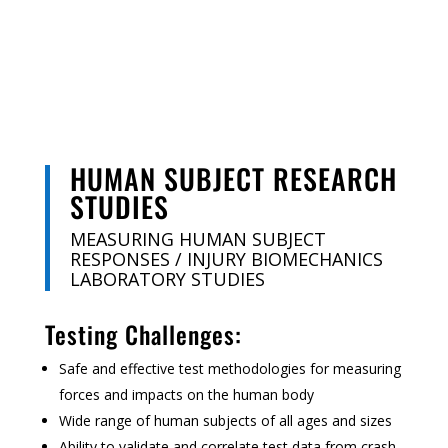
HUMAN SUBJECT RESEARCH
STUDIES
MEASURING HUMAN SUBJECT
RESPONSES / INJURY BIOMECHANICS
LABORATORY STUDIES
Testing Challenges:
Safe and effective test methodologies for measuring
forces and impacts on the human body
Wide range of human subjects of all ages and sizes
Ability to validate and correlate test data from crash