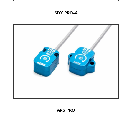
6DX PRO-A
ARS PRO