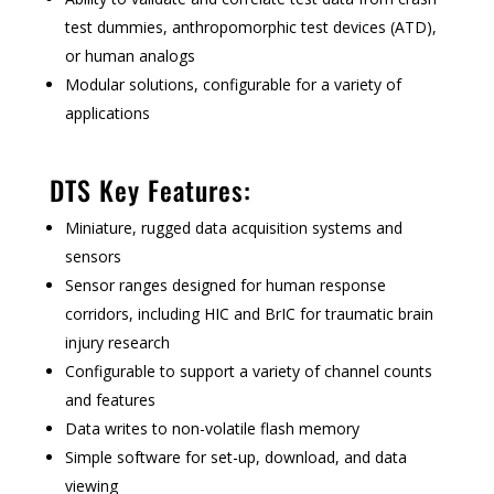
test dummies, anthropomorphic test devices (ATD),
or human analogs
Modular solutions, configurable for a variety of
applications
DTS Key Features:
Miniature, rugged data acquisition systems and
sensors
Sensor ranges designed for human response
corridors, including HIC and BrIC for traumatic brain
injury research
Configurable to support a variety of channel counts
and features
Data writes to non-volatile flash memory
Simple software for set-up, download, and data
viewing