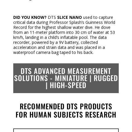
DID YOU KNOW?
DTS
SLICE NANO
used to capture
critical data during Professor Splash’s Guinness World
Record for the highest shallow water dive. He dove
from an 11-meter platform into 30 cm of water at 53
km/h, landing in a child’s inflatable pool. The data
recorder, powered by a 9V battery, collected
acceleration and strain data and was placed in a
waterproof camera bag taped to his back.
DTS ADVANCED MEASUREMENT
SOLUTIONS -
MINIATURE | RUGGED
| HIGH-SPEED
RECOMMENDED DTS PRODUCTS
FOR HUMAN SUBJECTS RESEARCH