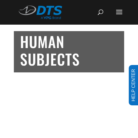
HUMAN
SUBJECTS
HELP CENTER