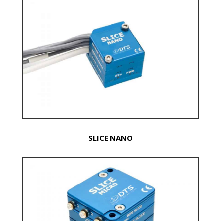
SLICE NANO