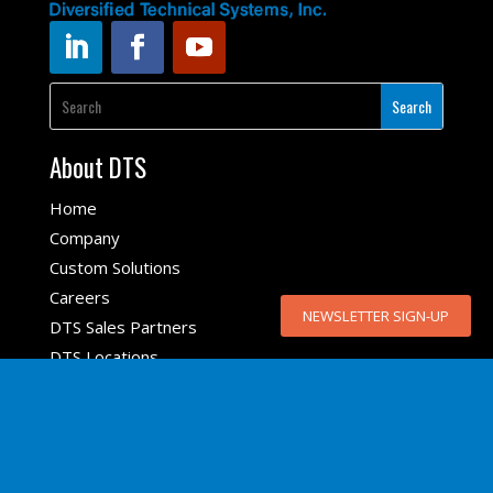
About DTS
Home
Company
Custom Solutions
Careers
NEWSLETTER SIGN-UP
DTS Sales Partners
DTS Locations
Top Products
SLICE6 AIR
SLICE NANO