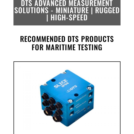
DTS ADVANCED MEASUREMENT
SOLUTIONS -
MINIATURE | RUGGED
| HIGH-SPEED
RECOMMENDED DTS PRODUCTS
FOR MARITIME TESTING