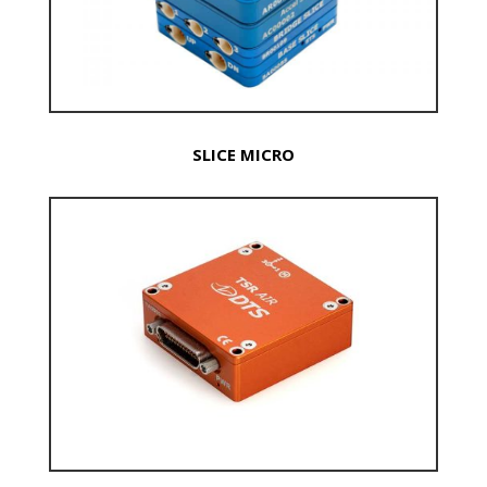
SLICE MICRO