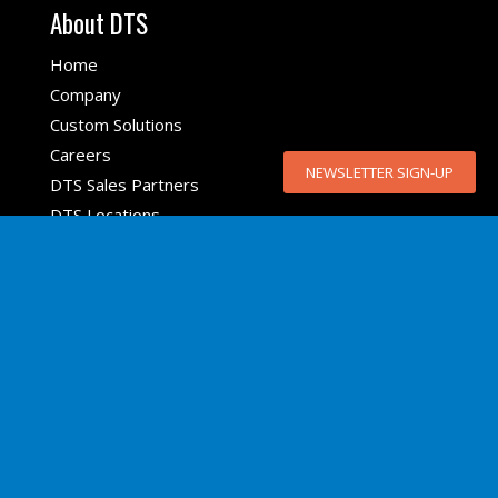
About DTS
Home
Company
Custom Solutions
Careers
NEWSLETTER SIGN-UP
DTS Sales Partners
DTS Locations
Top Products
SLICE6 AIR
SLICE NANO
SLICE MICRO
SLICE6
TSR AIR
DDR
6DX PRO-A