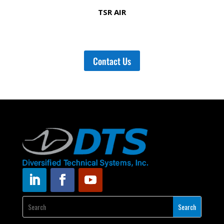
TSR AIR
Contact Us