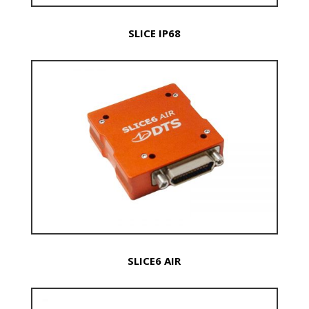
SLICE IP68
SLICE6 AIR