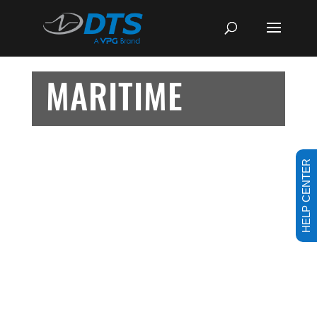
MARITIME
HELP CENTER