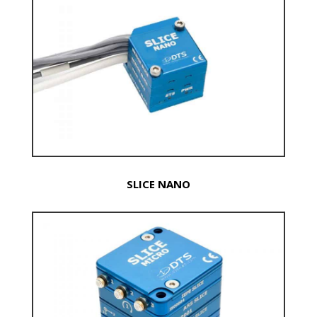
SLICE NANO