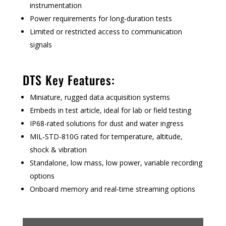
instrumentation
Power requirements for long-duration tests
Limited or restricted access to communication
signals
DTS Key Features:
Miniature, rugged data acquisition systems
Embeds in test article, ideal for lab or field testing
IP68-rated solutions for dust and water ingress
MIL-STD-810G rated for temperature, altitude,
shock & vibration
Standalone, low mass, low power, variable recording
options
Onboard memory and real-time streaming options