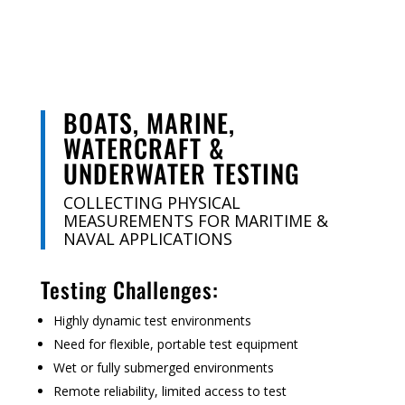
BOATS, MARINE,
WATERCRAFT &
UNDERWATER TESTING
COLLECTING PHYSICAL
MEASUREMENTS FOR MARITIME &
NAVAL APPLICATIONS
Testing Challenges:
Highly dynamic test environments
Need for flexible, portable test equipment
Wet or fully submerged environments
Remote reliability, limited access to test