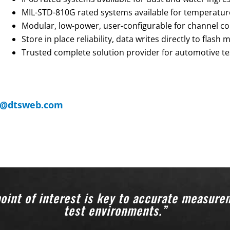
MIL-STD-810G rated systems available for temperature,
Modular, low-power, user-configurable for channel co
Store in place reliability, data writes directly to flash
Trusted complete solution provider for automotive te
s@dtsweb.com
oint of interest is key to accurate measure
test environments.”