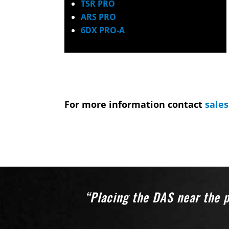
TSR PRO
ARS PRO
6DX PRO-A
For more information contact
sale
“Placing the DAS near the p