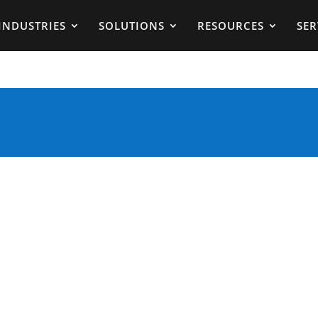
INDUSTRIES
SOLUTIONS
RESOURCES
SER