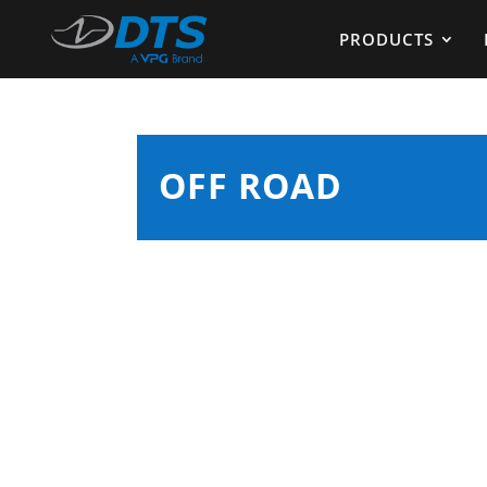
PRODUCTS
OFF ROAD