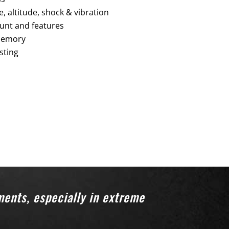
 altitude, shock & vibration
unt and features
 memory
sting
ments, especially in extreme