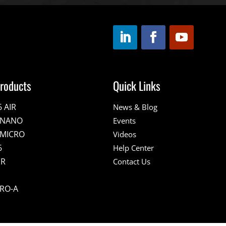
roducts
Quick Links
6 AIR
News & Blog
E NANO
Events
 MICRO
Videos
6
Help Center
IR
Contact Us
PRO-A