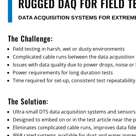
RUGGED DAQ FOR FIELD T
DATA ACQUISITION SYSTEMS FOR EXTRE
The Challenge:
Field testing in harsh, wet or dusty environments
Complicated cable runs between the data acquisition
Issues with data quality due to power drops, noise or 
Power requirements for long duration tests
Time required for set-up, consistent test repeatability
The Solution:
Ultra-small DTS data acquisition systems and sensors
Designed to embed on or in the test article near the p
Eliminates complicated cable runs, improves data fidel
IP68 rated systems available for dust and water ingre