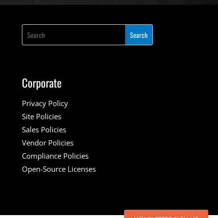
Corporate
Privacy Policy
Site Policies
Sales Policies
Vendor Policies
Compliance Policies
Open-Source Licenses