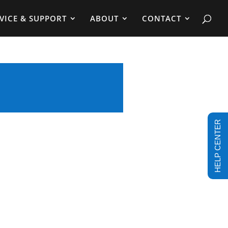
VICE & SUPPORT
ABOUT
CONTACT
HELP CENTER