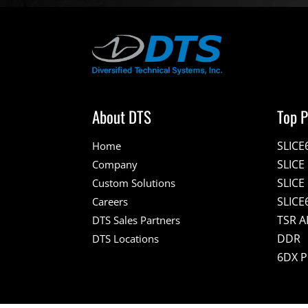
About DTS
Top P
SLICE
Home
SLIC
Company
SLICE
Custom Solutions
SLICE
Careers
TSR A
DTS Sales Partners
DDR
DTS Locations
6DX 