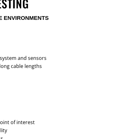
ESTING
ME ENVIRONMENTS
 system and sensors
long cable lengths
oint of interest
ity
ss