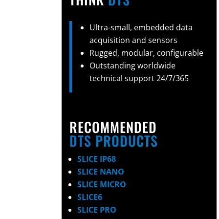
Ultra-small, embedded data
acquisition and sensors
Rugged, modular, configurable
Outstanding worldwide
technical support 24/7/365
RECOMMENDED
DTS
PRODUCTS
SLICE IP68
SLICE NANO
SLICE MICRO
SLICE6
SLICE PRO