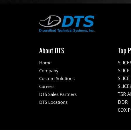
About DTS
Top P
SLICE
Home
SLIC
Company
SLICE
Custom Solutions
SLICE
Careers
TSR A
DTS Sales Partners
DDR
DTS Locations
6DX 