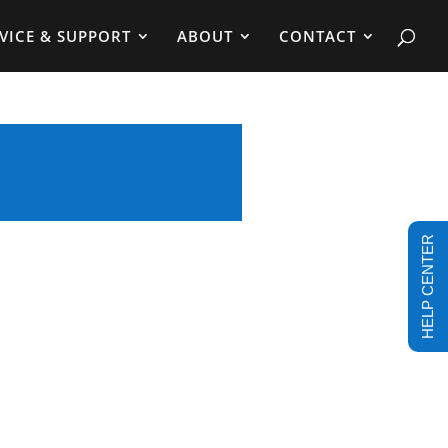
VICE & SUPPORT
ABOUT
CONTACT
HELP CENTER