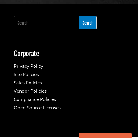
Corporate
Privacy Policy
Site Policies
Sales Policies
Vendor Policies
Compliance Policies
Open-Source Licenses