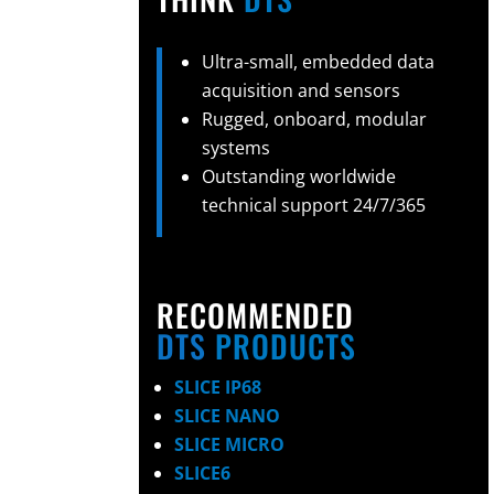
Ultra-small, embedded data
acquisition and sensors
Rugged, onboard, modular
systems
Outstanding worldwide
technical support 24/7/365
RECOMMENDED
DTS
PRODUCTS
SLICE IP68
SLICE NANO
SLICE MICRO
SLICE6