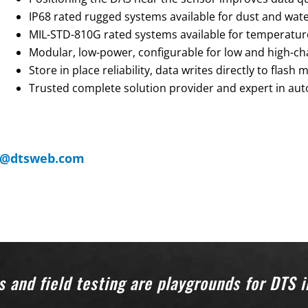
IP68 rated rugged systems available for dust and wate
MIL-STD-810G rated systems available for temperature,
Modular, low-power, configurable for low and high-ch
Store in place reliability, data writes directly to flash
Trusted complete solution provider and expert in aut
s@dtsweb.com
 and field testing are playgrounds for DTS 