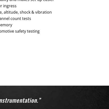
r ingress
 altitude, shock & vibration
annel count tests
 memory
omotive safety testing
instrumentation.”