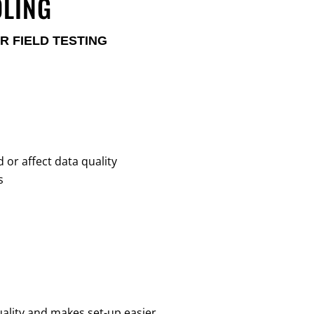
DLING
R FIELD TESTING
or affect data quality
s
ality and makes set-up easier