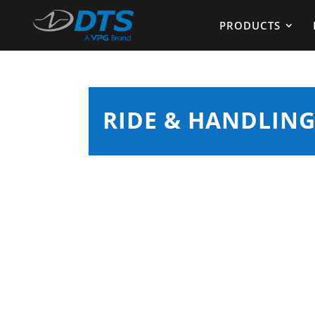
PRODUCTS
RIDE & HANDLING