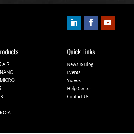
roducts
Quick Links
6 AIR
News & Blog
E NANO
Events
 MICRO
Videos
6
Help Center
IR
Contact Us
PRO-A