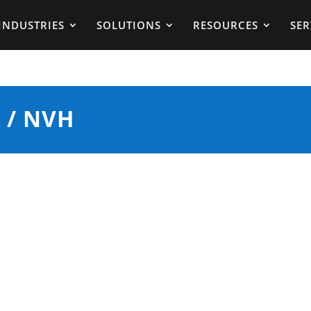
INDUSTRIES
SOLUTIONS
RESOURCES
SER
 / NVH