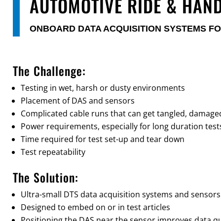
AUTOMOTIVE RIDE & HAN
ONBOARD DATA ACQUISITION SYSTEMS FO
The Challenge:
Testing in wet, harsh or dusty environments
Placement of DAS and sensors
Complicated cable runs that can get tangled, damaged 
Power requirements, especially for long duration test
Time required for test set-up and tear down
Test repeatability
The Solution:
Ultra-small DTS data acquisition systems and sensors
Designed to embed on or in test articles
Positioning the DAS near the sensor improves data qu