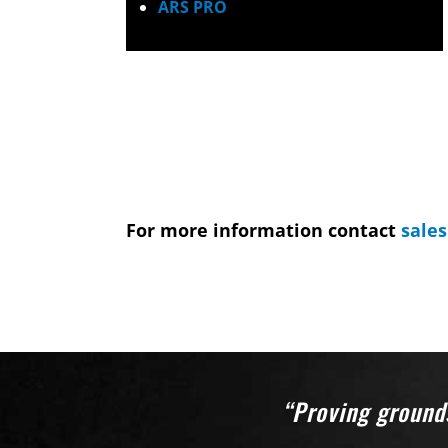
ARS PRO
For more information contact
sale
“Proving grounds