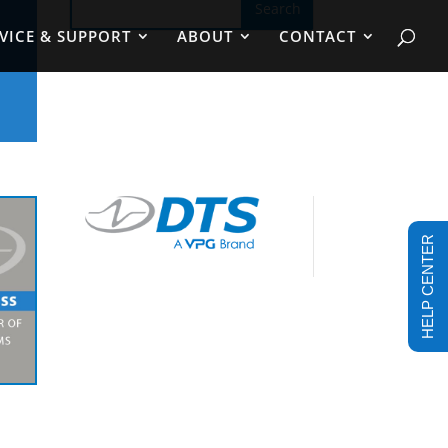
VICE & SUPPORT
ABOUT
CONTACT
HELP CENTER