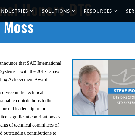
onal Honors DTS
INDUSTRIES
SOLUTIONS
RESOURCES
SER
e Moss
 announce that SAE International
Systems – with the 2017 James
nding Achievement Award.
service in the technical
valuable contributions to the
nusual leadership in the
tee, significant contributions as
ments of technical committees of
d outstanding contributions to