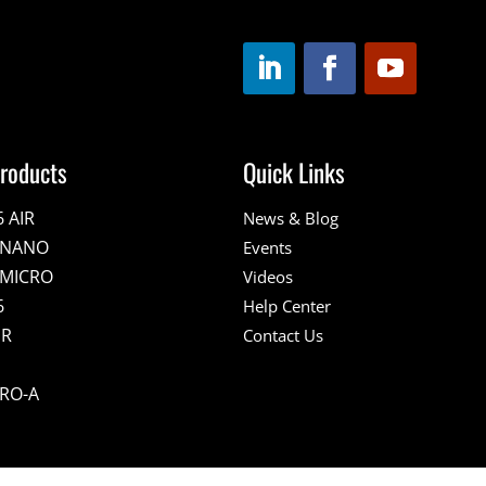
roducts
Quick Links
6 AIR
News & Blog
E NANO
Events
 MICRO
Videos
6
Help Center
IR
Contact Us
PRO-A