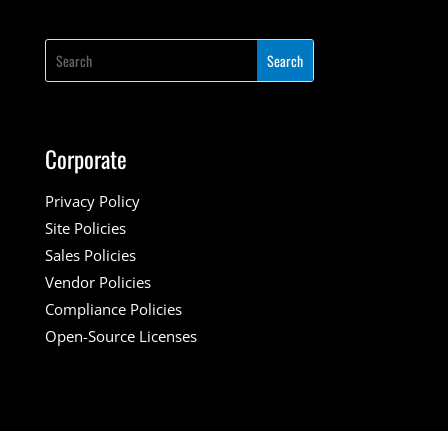
Corporate
Privacy Policy
Site Policies
Sales Policies
Vendor Policies
Compliance Policies
Open-Source Licenses