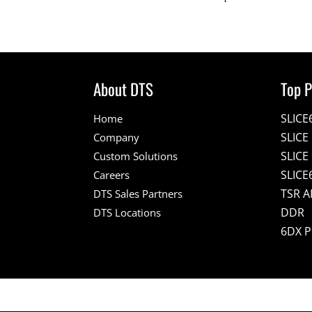
About DTS
Top P
SLICE
Home
SLIC
Company
SLICE
Custom Solutions
SLICE
Careers
TSR A
DTS Sales Partners
DDR
DTS Locations
6DX 