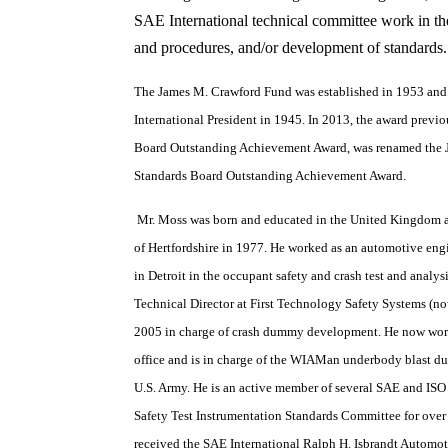
SAE International technical committee work in th
and procedures, and/or development of standards.
The James M. Crawford Fund was established in 1953 an
International President in 1945. In 2013, the award previ
Board Outstanding Achievement Award, was renamed the 
Standards Board Outstanding Achievement Award.
Mr. Moss was born and educated in the United Kingdom 
of Hertfordshire in 1977. He worked as an automotive en
in Detroit in the occupant safety and crash test and analys
Technical Director at First Technology Safety Systems (
2005 in charge of crash dummy development. He now wor
office and is in charge of the WIAMan underbody blast d
U.S. Army. He is an active member of several SAE and ISO
Safety Test Instrumentation Standards Committee for over
received the SAE International Ralph H. Isbrandt Automo