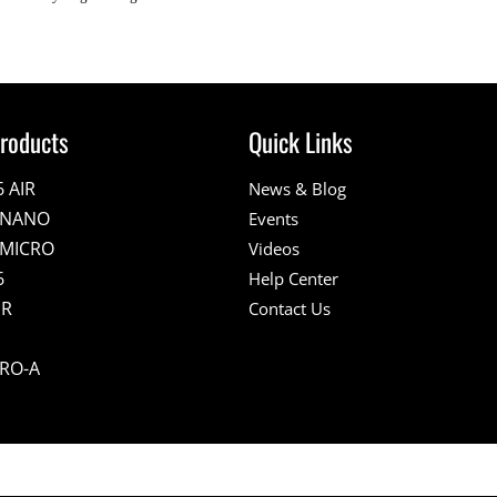
roducts
Quick Links
6 AIR
News & Blog
E NANO
Events
 MICRO
Videos
6
Help Center
IR
Contact Us
PRO-A