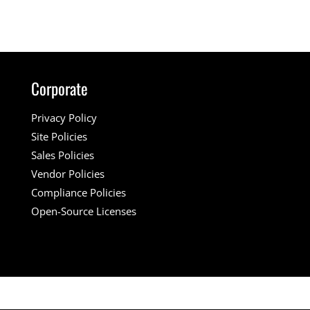
Corporate
Privacy Policy
Site Policies
Sales Policies
Vendor Policies
Compliance Policies
Open-Source Licenses