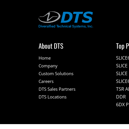
About DTS
Top P
SLICE
Home
SLIC
Company
SLICE
Custom Solutions
SLICE
Careers
TSR A
DTS Sales Partners
DDR
DTS Locations
6DX 