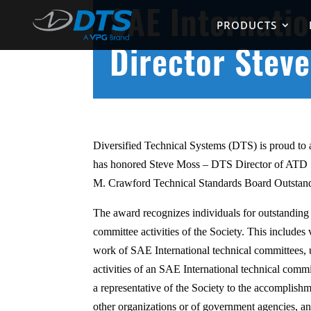
SAE Internati
PRODUCTS
Director Stev
Diversified Technical Systems (DTS) is proud to
has honored Steve Moss – DTS Director of ATD 
M. Crawford Technical Standards Board Outsta
The award recognizes individuals for outstanding 
committee activities of the Society. This includes 
work of SAE International technical committees, u
activities of an SAE International technical commit
a representative of the Society to the accomplish
other organizations or of government agencies, an