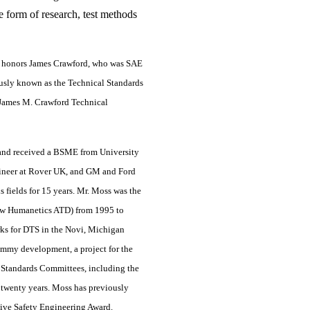
e form of research, test methods
d honors James Crawford, who was SAE
ously known as the Technical Standards
James M. Crawford Technical
and received a BSME from University
gineer at Rover UK, and GM and Ford
is fields for 15 years. Mr. Moss was the
now Humanetics ATD) from 1995 to
ks for DTS in the Novi, Michigan
ummy development, a project for the
 Standards Committees, including the
 twenty years. Moss has previously
tive Safety Engineering Award.