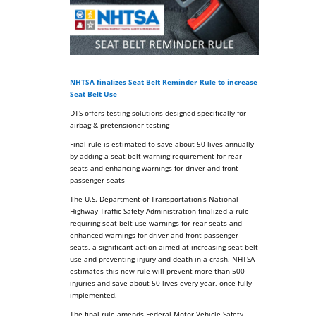
NHTSA finalizes Seat Belt Reminder Rule to increase
Seat Belt Use
DTS offers testing solutions designed specifically for
airbag & pretensioner testing
Final rule is estimated to save about 50 lives annually
by adding a seat belt warning requirement for rear
seats and enhancing warnings for driver and front
passenger seats
The U.S. Department of Transportation’s National
Highway Traffic Safety Administration finalized a rule
requiring seat belt use warnings for rear seats and
enhanced warnings for driver and front passenger
seats, a significant action aimed at increasing seat belt
use and preventing injury and death in a crash. NHTSA
estimates this new rule will prevent more than 500
injuries and save about 50 lives every year, once fully
implemented.
The final rule amends Federal Motor Vehicle Safety