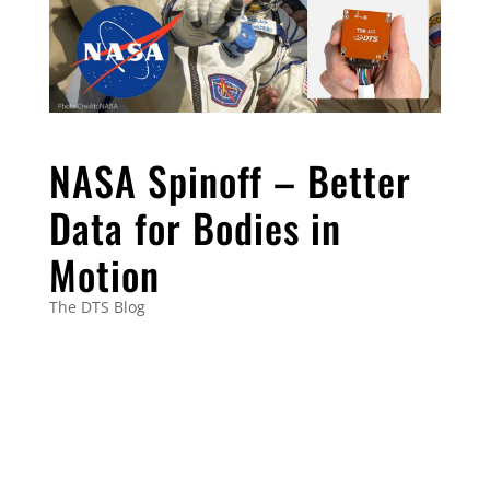
NASA Spinoff – Better
Data for Bodies in
Motion
The DTS Blog