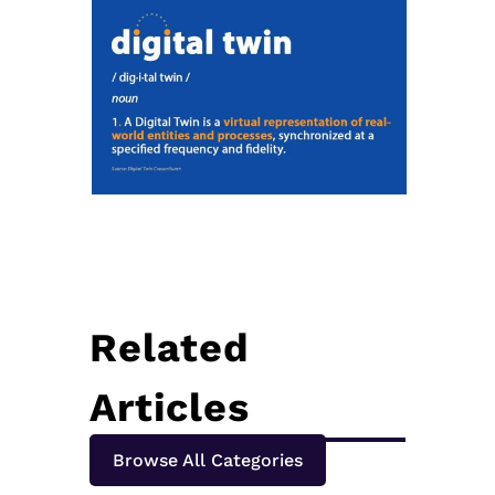
Related
Articles
Browse All Categories