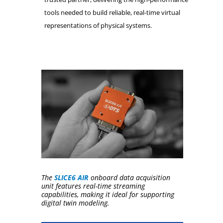
tools needed to build reliable, real-time virtual
representations of physical systems.
The
SLICE6 AIR
onboard data acquisition
unit features real-time streaming
capabilities, making it ideal for supporting
digital twin modeling.