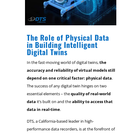
The Role of Physical Data
in Building Intelligent
Digital Twins
In the fast-moving world of digital twins,
the
accuracy and reliability of virtual models still
depend on one critical factor: physical data
.
The success of any digital twin hinges on two
essential elements – the
quality of real-world
data
it’s built on and the
ability to access that
data in real-time
.
DTS, a California-based leader in high-
performance data recorders, is at the forefront of