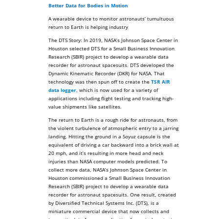
Better Data for Bodies in Motion
A wearable device to monitor astronauts’ tumultuous
return to Earth is helping industry
The DTS Story: In 2019, NASA’s Johnson Space Center in
Houston selected DTS for a Small Business Innovation
Research (SBIR) project to develop a wearable data
recorder for astronaut spacesuits. DTS developed the
Dynamic Kinematic Recorder (DKR) for NASA. That
technology was then spun off to create the
TSR AIR
data logger
, which is now used for a variety of
applications including flight testing and tracking high-
value shipments like satellites.
The return to Earth is a rough ride for astronauts, from
the violent turbulence of atmospheric entry to a jarring
landing. Hitting the ground in a Soyuz capsule is the
equivalent of driving a car backward into a brick wall at
20 mph, and it’s resulting in more head and neck
injuries than NASA computer models predicted. To
collect more data, NASA’s Johnson Space Center in
Houston commissioned a Small Business Innovation
Research (SBIR) project to develop a wearable data
recorder for astronaut spacesuits. One result, created
by Diversified Technical Systems Inc. (DTS), is a
miniature commercial device that now collects and