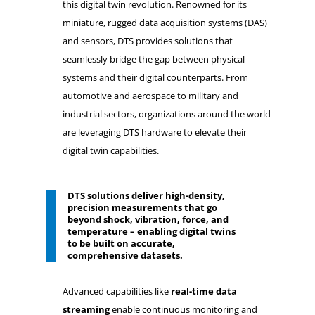
this digital twin revolution. Renowned for its
miniature, rugged data acquisition systems (DAS)
and sensors, DTS provides solutions that
seamlessly bridge the gap between physical
systems and their digital counterparts. From
automotive and aerospace to military and
industrial sectors, organizations around the world
are leveraging DTS hardware to elevate their
digital twin capabilities.
DTS solutions deliver high-density,
precision measurements that go
beyond shock, vibration, force, and
temperature – enabling digital twins
to be built on accurate,
comprehensive datasets.
Advanced capabilities like
real-time data
streaming
enable continuous monitoring and