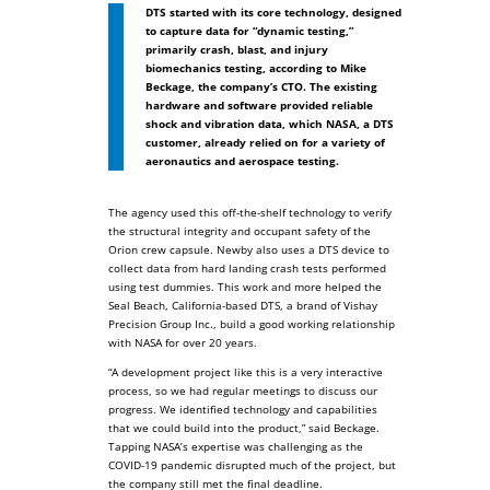
DTS started with its core technology, designed
to capture data for “dynamic testing,”
primarily crash, blast, and injury
biomechanics testing, according to Mike
Beckage, the company’s CTO. The existing
hardware and software provided reliable
shock and vibration data, which NASA, a DTS
customer, already relied on for a variety of
aeronautics and aerospace testing.
The agency used this off-the-shelf technology to verify
the structural integrity and occupant safety of the
Orion crew capsule. Newby also uses a DTS device to
collect data from hard landing crash tests performed
using test dummies. This work and more helped the
Seal Beach, California-based DTS, a brand of Vishay
Precision Group Inc., build a good working relationship
with NASA for over 20 years.
“A development project like this is a very interactive
process, so we had regular meetings to discuss our
progress. We identified technology and capabilities
that we could build into the product,” said Beckage.
Tapping NASA’s expertise was challenging as the
COVID-19 pandemic disrupted much of the project, but
the company still met the final deadline.