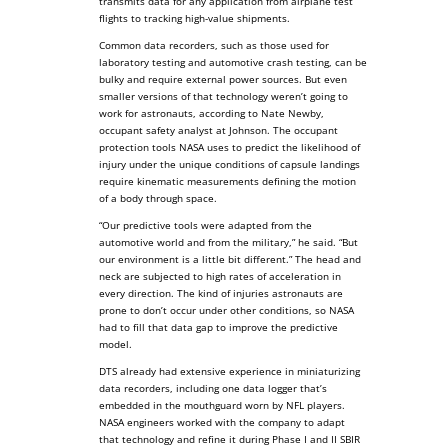
transmits data for any application from airplane test
flights to tracking high-value shipments.
Common data recorders, such as those used for
laboratory testing and automotive crash testing, can be
bulky and require external power sources. But even
smaller versions of that technology weren’t going to
work for astronauts, according to Nate Newby,
occupant safety analyst at Johnson. The occupant
protection tools NASA uses to predict the likelihood of
injury under the unique conditions of capsule landings
require kinematic measurements defining the motion
of a body through space.
“Our predictive tools were adapted from the
automotive world and from the military,” he said. “But
our environment is a little bit different.” The head and
neck are subjected to high rates of acceleration in
every direction. The kind of injuries astronauts are
prone to don’t occur under other conditions, so NASA
had to fill that data gap to improve the predictive
model.
DTS already had extensive experience in miniaturizing
data recorders, including one data logger that’s
embedded in the mouthguard worn by NFL players.
NASA engineers worked with the company to adapt
that technology and refine it during Phase I and II SBIR