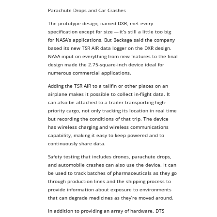
Parachute Drops and Car Crashes
The prototype design, named DXR, met every
specification except for size — it’s still a little too big
for NASA’s applications. But Beckage said the company
based its new TSR AIR data logger on the DXR design.
NASA input on everything from new features to the final
design made the 2.75-square-inch device ideal for
numerous commercial applications.
Adding the TSR AIR to a tailfin or other places on an
airplane makes it possible to collect in-flight data. It
can also be attached to a trailer transporting high-
priority cargo, not only tracking its location in real time
but recording the conditions of that trip. The device
has wireless charging and wireless communications
capability, making it easy to keep powered and to
continuously share data.
Safety testing that includes drones, parachute drops,
and automobile crashes can also use the device. It can
be used to track batches of pharmaceuticals as they go
through production lines and the shipping process to
provide information about exposure to environments
that can degrade medicines as they’re moved around.
In addition to providing an array of hardware, DTS