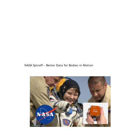
NASA Spinoff – Better Data for Bodies in Motion