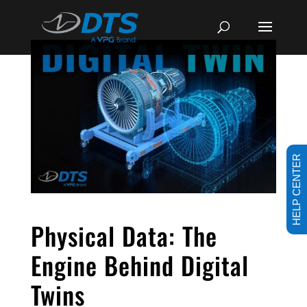
HELP CENTER
Physical Data: The
Engine Behind Digital
Twins