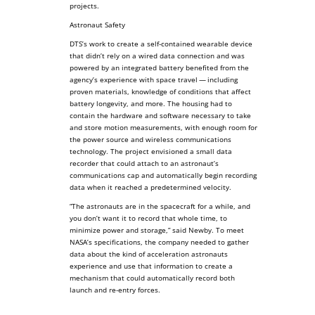
projects.
Astronaut Safety
DTS’s work to create a self-contained wearable device
that didn’t rely on a wired data connection and was
powered by an integrated battery benefited from the
agency’s experience with space travel — including
proven materials, knowledge of conditions that affect
battery longevity, and more. The housing had to
contain the hardware and software necessary to take
and store motion measurements, with enough room for
the power source and wireless communications
technology. The project envisioned a small data
recorder that could attach to an astronaut’s
communications cap and automatically begin recording
data when it reached a predetermined velocity.
“The astronauts are in the spacecraft for a while, and
you don’t want it to record that whole time, to
minimize power and storage,” said Newby. To meet
NASA’s specifications, the company needed to gather
data about the kind of acceleration astronauts
experience and use that information to create a
mechanism that could automatically record both
launch and re-entry forces.