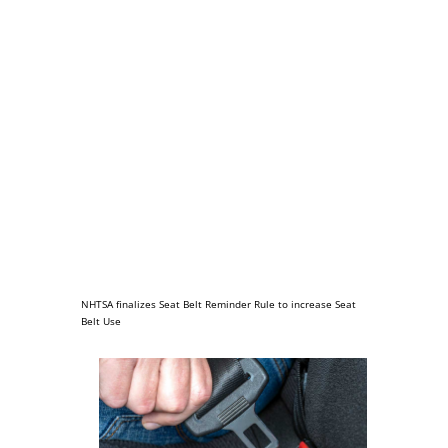
NHTSA finalizes Seat Belt Reminder Rule to increase Seat
Belt Use