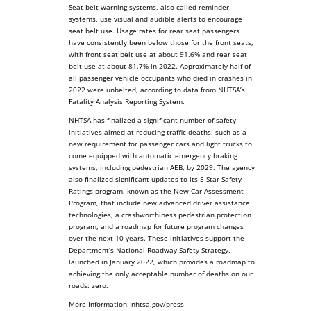
Seat belt warning systems, also called reminder
systems, use visual and audible alerts to encourage
seat belt use. Usage rates for rear seat passengers
have consistently been below those for the front seats,
with front seat belt use at about 91.6% and rear seat
belt use at about 81.7% in 2022. Approximately half of
all passenger vehicle occupants who died in crashes in
2022 were unbelted, according to data from NHTSA’s
Fatality Analysis Reporting System.
NHTSA has finalized a significant number of safety
initiatives aimed at reducing traffic deaths, such as a
new requirement for passenger cars and light trucks to
come equipped with automatic emergency braking
systems, including pedestrian AEB, by 2029. The agency
also finalized significant updates to its 5-Star Safety
Ratings program, known as the New Car Assessment
Program, that include new advanced driver assistance
technologies, a crashworthiness pedestrian protection
program, and a roadmap for future program changes
over the next 10 years. These initiatives support the
Department’s National Roadway Safety Strategy,
launched in January 2022, which provides a roadmap to
achieving the only acceptable number of deaths on our
roads: zero.
More Information: nhtsa.gov/press