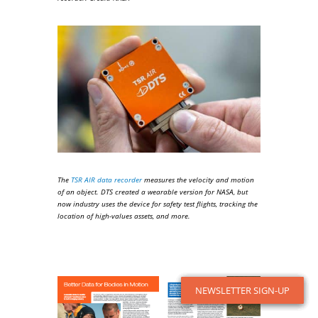
The
TSR AIR data recorder
measures the velocity and motion
of an object. DTS created a wearable version for NASA, but
now industry uses the device for safety test flights, tracking the
location of high-values assets, and more.
NEWSLETTER SIGN-UP
NEWSLETTER SIGN-UP
NEWSLETTER SIGN-UP
NEWSLETTER SIGN-UP
NEWSLETTER SIGN-UP
NEWSLETTER SIGN-UP
NEWSLETTER SIGN-UP