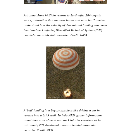
Astronaut Anne McClain returns to Earth after 204 days in
space, a duration that weakens bones and muscles. To better
understand how the velocity of descent and landing can cause
head and neck injuries, Diversified Technical Systems (DTS)
created a wearable data recorder. Credit: NASA
A “soft” landing in a Soyuz capsule is like driving a car in
reverse into a brick wall. To help NASA gather information
about the cause of head and neck injuries experienced by
astronauts, DTS developed a wearable miniature data
recorder. Credit: NASA