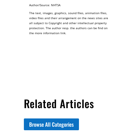
Author/Source: NHTSA
The text, images, graphics, sound files, animation files,
video files and their arrangement on the news sites are
all subject to Copyright and other intellectual property
protection. The author resp. the authors can be find on
the more information link.
Related Articles
Browse All Categories