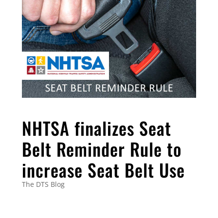
NHTSA finalizes Seat
Belt Reminder Rule to
increase Seat Belt Use
The DTS Blog