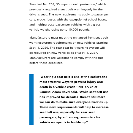
Standard No. 208, “Occupant crash protection,” which
previously required a seat belt warning only for the
driver’s seat. The new requirements apply to passenger
cars, trucks, buses with the exception of school buses,
and multipurpose passenger vehicles with a gross
vehicle weight rating up to 10,000 pounds.
Manufacturers must meet the enhanced front seat belt
warning system requirements on new vehicles starting
Sept. 1, 2026. The rear seat belt warning system will
be required on new vehicles as of Sept. 1, 2027.
Manufacturers are welcome to comply with the rule
before these deadlines.
“Wearing a seat belt is one of the easiest and
most effective ways to prevent injury and
death in a vehicle crash,” NHTSA Chief
Counsel Adam Raviv said. “While seat belt use
has improved for decades, there’s still more
we can do to make sure everyone buckles up.
These new requirements will help to increase
seat belt use, especially for rear seat
passengers, by enhancing reminders for
vehicle occupants to buckle up.”