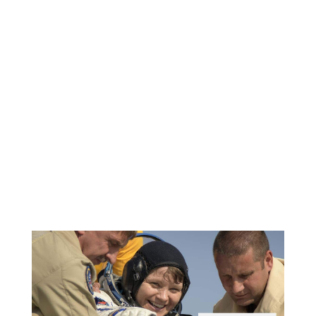
of NCAP regulation testing,
including our SLICE6 in-dummy
DAS solutions for occupant
safety testing.