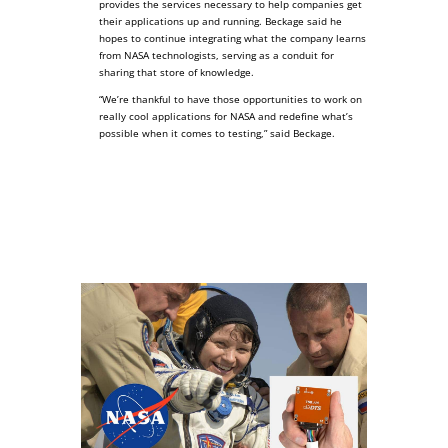
provides the services necessary to help companies get
their applications up and running. Beckage said he
hopes to continue integrating what the company learns
from NASA technologists, serving as a conduit for
sharing that store of knowledge.
“We’re thankful to have those opportunities to work on
really cool applications for NASA and redefine what’s
possible when it comes to testing,” said Beckage.