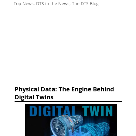
Top News
,
DTS in the News
,
The DTS Blog
Physical Data: The Engine Behind
Digital Twins