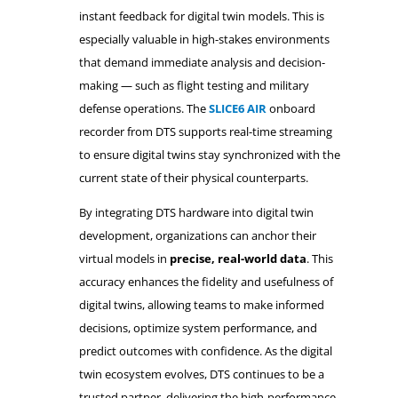
instant feedback for digital twin models. This is
especially valuable in high-stakes environments
that demand immediate analysis and decision-
making — such as flight testing and military
defense operations. The
SLICE6 AIR
onboard
recorder from DTS supports real-time streaming
to ensure digital twins stay synchronized with the
current state of their physical counterparts.
By integrating DTS hardware into digital twin
development, organizations can anchor their
virtual models in
precise, real-world data
. This
accuracy enhances the fidelity and usefulness of
digital twins, allowing teams to make informed
decisions, optimize system performance, and
predict outcomes with confidence. As the digital
twin ecosystem evolves, DTS continues to be a
trusted partner, delivering the high-performance