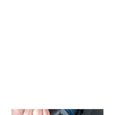
DTS DAQ & sensors are used
worldwide to support a variety of
NCAP regulation testing, including
our SLICE6 in-dummy DAS solutions
for occupant safety testing.