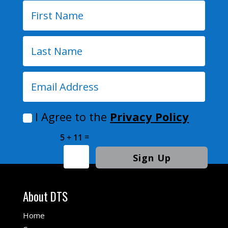
I Agree to the
Privacy Policy
=
5 + 11
Sign Up
About DTS
Home