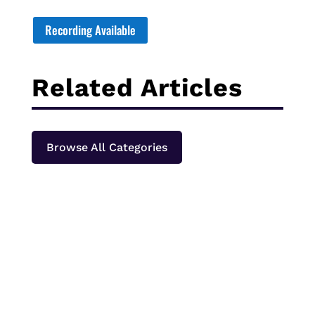
Recording Available
Related Articles
Browse All Categories