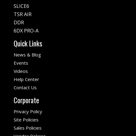
SLICE6
TSR AIR
DDR
6DX PRO-A
Quick Links
News & Blog
Events
Videos
Help Center
Contact Us
Corporate
Privacy Policy
Site Policies
Sales Policies
Vendor Policies