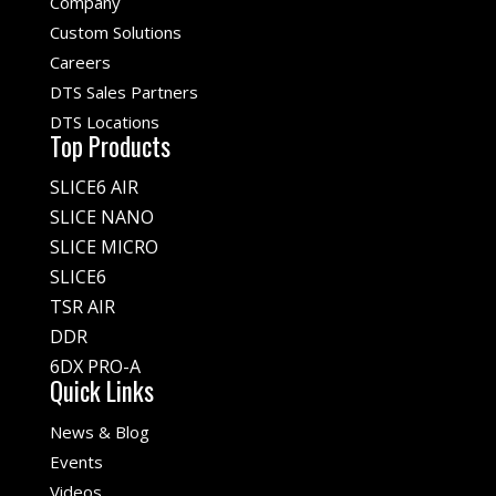
Company
Custom Solutions
Careers
DTS Sales Partners
DTS Locations
Top Products
SLICE6 AIR
SLICE NANO
SLICE MICRO
SLICE6
TSR AIR
DDR
6DX PRO-A
Quick Links
News & Blog
Events
Videos