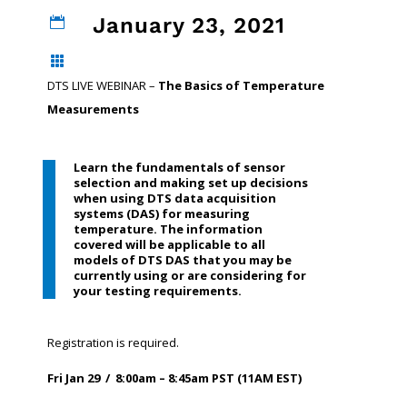
January 23, 2021


DTS LIVE WEBINAR –
The Basics of Temperature
Measurements
Learn the fundamentals of sensor
selection and making set up decisions
when using DTS data acquisition
systems (DAS) for measuring
temperature. The information
covered will be applicable to all
models of DTS DAS that you may be
currently using or are considering for
your testing requirements.
Registration is required.
Fri Jan 29 / 8:00am – 8:45am PST (11AM EST)