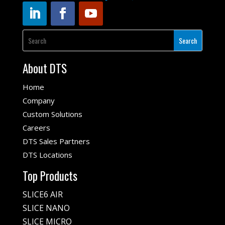
About DTS
Home
Company
Custom Solutions
Careers
DTS Sales Partners
DTS Locations
Top Products
SLICE6 AIR
SLICE NANO
SLICE MICRO