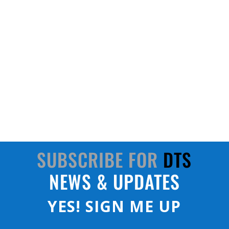
Join us to celebrate 10 years since we moved
into our global headquarters on Apollo Court!
SUBSCRIBE FOR
DTS
NEWS & UPDATES
YES! SIGN ME UP