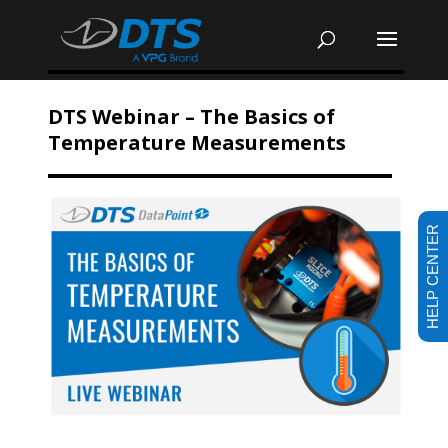
DTS Webinar – The Basics of
Temperature Measurements
HELP CENTER