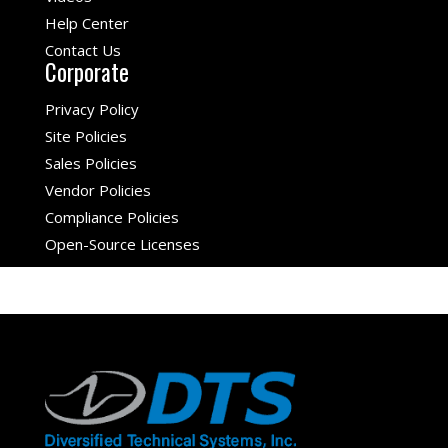
Help Center
Contact Us
Corporate
Privacy Policy
Site Policies
Sales Policies
Vendor Policies
Compliance Policies
Open-Source Licenses