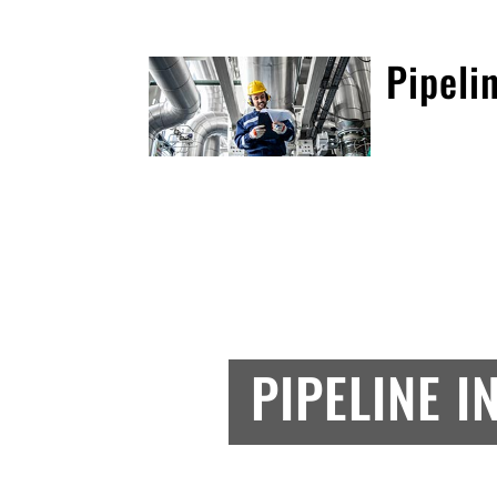
Pipeli
PIPELINE I