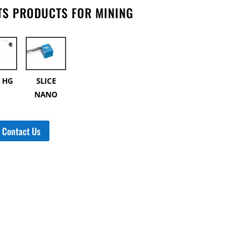
S PRODUCTS FOR MINING
E HG
SLICE
NANO
Contact Us