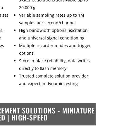
no
20,000 g
s set
Variable sampling rates up to 1M
samples per second/channel
s,
High bandwidth options, excitation
n
and universal signal conditioning
les
Multiple recorder modes and trigger
options
Store in place reliability, data writes
directly to flash memory
Trusted complete solution provider
and expert in dynamic testing
EMENT SOLUTIONS -
MINIATURE
ED | HIGH-SPEED