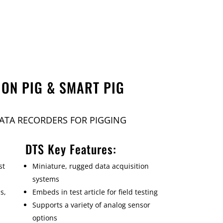
ION PIG & SMART PIG
ATA RECORDERS FOR PIGGING
DTS Key Features:
st
Miniature, rugged data acquisition
systems
s,
Embeds in test article for field testing
Supports a variety of analog sensor
options