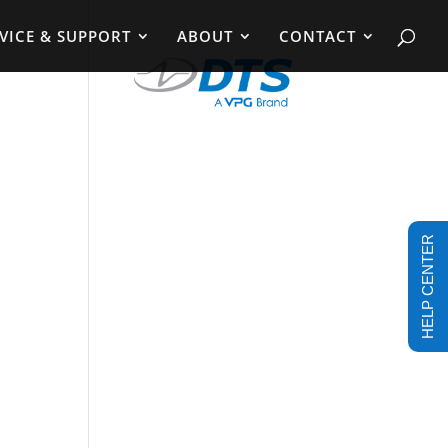
VICE & SUPPORT
ABOUT
CONTACT
HELP CENTER