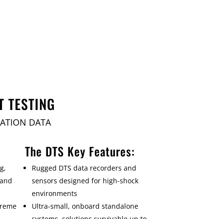
T TESTING
RATION DATA
The DTS Key Features:
g,
Rugged DTS data recorders and
 and
sensors designed for high-shock
environments
treme
Ultra-small, onboard standalone
systems, solutions survivable up to