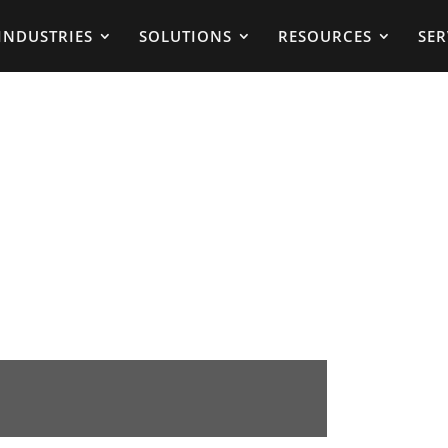
INDUSTRIES
SOLUTIONS
RESOURCES
SER
g