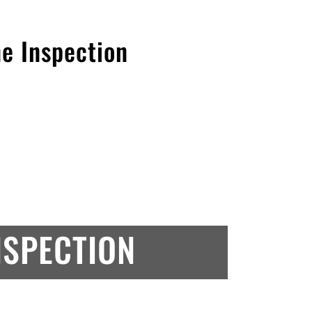
ne Inspection
NSPECTION