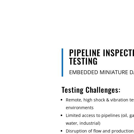
PIPELINE INSPECT
TESTING
EMBEDDED MINIATURE D
Testing Challenges:
Remote, high shock & vibration te
environments
Limited access to pipelines (oil, ga
water, industrial)
Disruption of flow and production