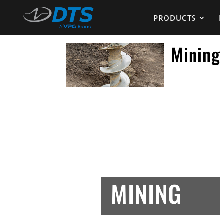
PRODUCTS
Minin
MINING