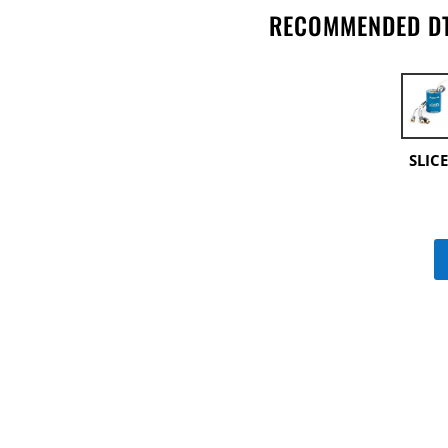
RECOMMENDED DT
SLIC