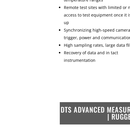
Remote test sites with limited or 
access to test equipment once it i
up
Synchronizing high-speed camera
trigger, power and communicatio
High sampling rates, large data fi
Recovery of data and in tact
instrumentation
DTS ADVANCED MEASUR
| RUGG