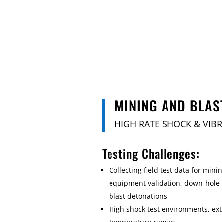
MINING AND BLAS
HIGH RATE SHOCK & VIB
Testing Challenges:
Collecting field test data for minin
equipment validation, down-hole
blast detonations
High shock test environments, ex
temperature ranges