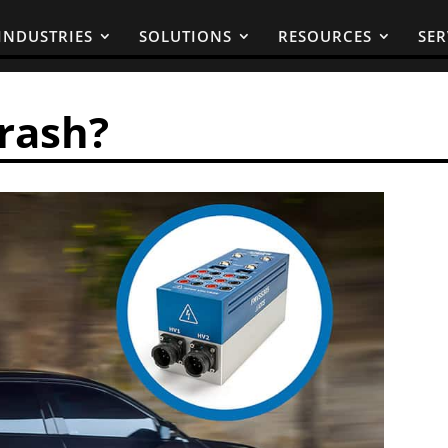
INDUSTRIES
SOLUTIONS
RESOURCES
SER
Crash?