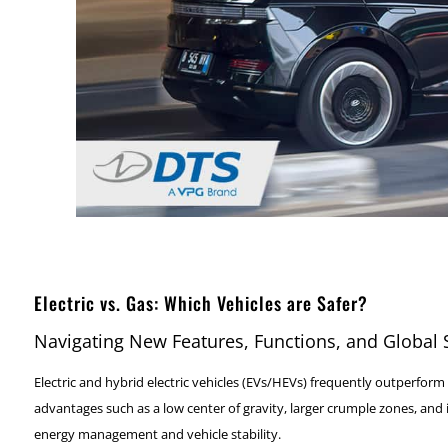
Electric vs. Gas: Which Vehicles are Safer?
Navigating New Features, Functions, and Global
Electric and hybrid electric vehicles (EVs/HEVs) frequently outperform 
advantages such as a low center of gravity, larger crumple zones, and
energy management and vehicle stability.