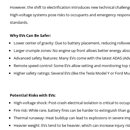
However, the shift to electrification introduces new technical challeng
High-voltage systems pose risks to occupants and emergency responde
standards.
Why EVs Can Be Safer:
Lower center of gravity: Due to battery placement, reducing rollover 
Larger crumple zones: No engine up front allows better energy absor
Advanced safety features: Many EVs come with the latest ADAS (Adv
Remote speed control: Some EVs allow setting and monitoring top sp
Higher safety ratings: Several EVs (like the Tesla Model Y or Ford 
Potential Risks with EVs:
High-voltage shock: Post-crash electrical isolation is critical to occ
Fire risk: While rare, battery fires can be harder to extinguish than ga
Thermal runaway: Heat buildup can lead to explosions in severe im
Heavier weight: EVs tend to be heavier, which can increase injury risk