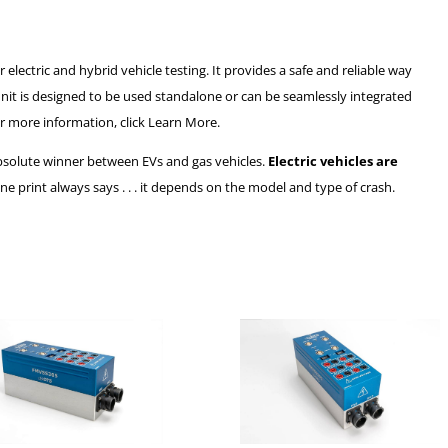
ectric and hybrid vehicle testing. It provides a safe and reliable way
unit is designed to be used standalone or can be seamlessly integrated
r more information, click Learn More.
 absolute winner between EVs and gas vehicles.
Electric vehicles are
fine print always says . . . it depends on the model and type of crash.