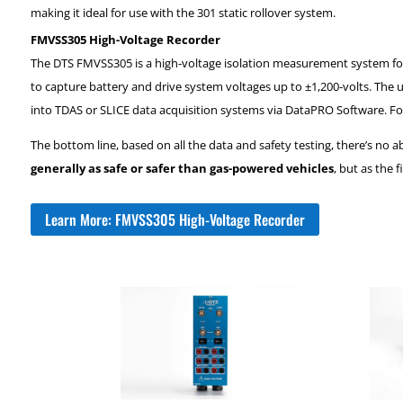
making it ideal for use with the 301 static rollover system.
FMVSS305 High-Voltage Recorder
The DTS FMVSS305 is a high-voltage isolation measurement system for el
to capture battery and drive system voltages up to ±1,200-volts. The 
into TDAS or SLICE data acquisition systems via DataPRO Software. Fo
The bottom line, based on all the data and safety testing, there’s no
generally as safe or safer than gas-powered vehicles
, but as the 
Learn More: FMVSS305 High-Voltage Recorder