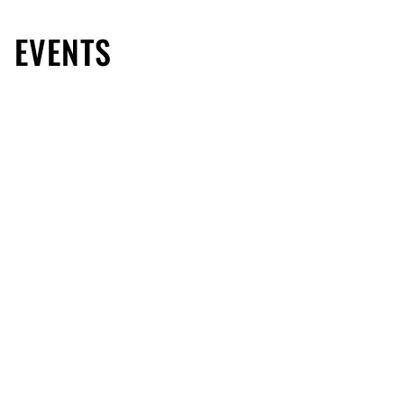
EVENTS