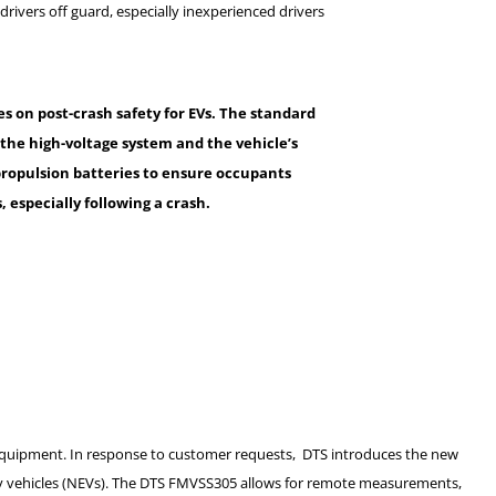
rivers off guard, especially inexperienced drivers
es on post-crash safety for EVs. The standard
the high-voltage system and the vehicle’s
m propulsion batteries to ensure occupants
 especially following a crash
.
quipment. In response to customer requests, DTS introduces the new
y vehicles (NEVs). The DTS FMVSS305 allows for remote measurements,