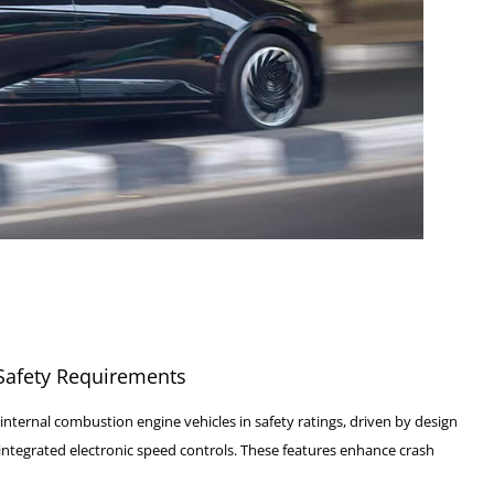
 Safety Requirements
internal combustion engine vehicles in safety ratings, driven by design
 integrated electronic speed controls. These features enhance crash