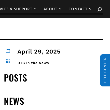
VICE & SUPPORT
ABOUT
CONTACT
April 29, 2025

HELP CENTER

DTS in the News
POSTS
NEWS