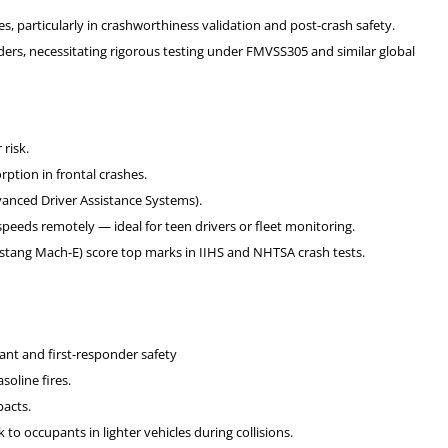
es, particularly in crashworthiness validation and post-crash safety.
rs, necessitating rigorous testing under FMVSS305 and similar global
risk.
ption in frontal crashes.
anced Driver Assistance Systems).
eeds remotely — ideal for teen drivers or fleet monitoring.
Mustang Mach-E) score top marks in IIHS and NHTSA crash tests.
upant and first-responder safety
soline fires.
pacts.
 to occupants in lighter vehicles during collisions.