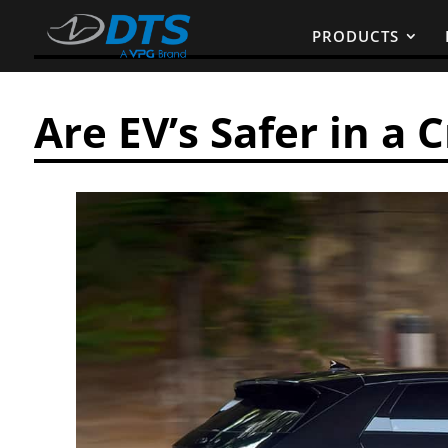
PRODUCTS
Are EV’s Safer in a 