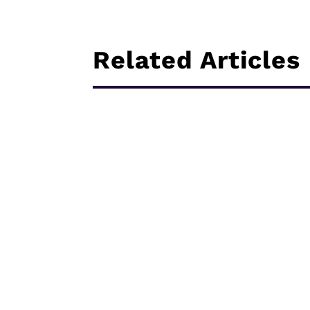
Related Articles