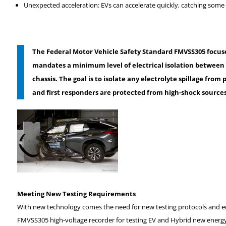
Unexpected acceleration: EVs can accelerate quickly, catching some d
The Federal Motor Vehicle Safety Standard FMVSS305
focus
mandates a minimum level of electrical isolation between 
chassis. The goal is to isolate any electrolyte spillage fro
and first responders are protected from high-shock sources,
Meeting New Testing Requirements
With new technology comes the need for new testing protocols and e
FMVSS305 high-voltage recorder for testing EV and Hybrid new energ